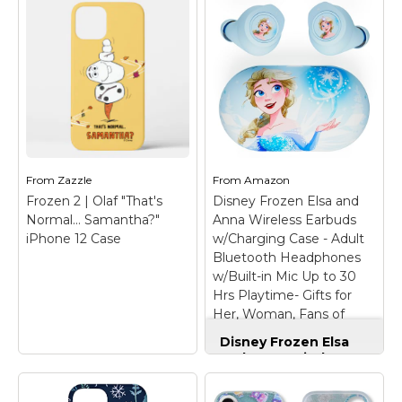
Officially Licensed
Anniversary Frozen
Disney Frozen II Elsa
Elsa and Olaf Wonder
Design
– Officially
D100 Case
– Official
Licensed Frozen
Disney Merchandise;
Disney Clear Case
Disney 100 Anniversary
compatible with
Frozen Phone Case for
iPhone XR; Crafted
iPhone and Samsung
with four corner air
Galaxy; Frozen Elsa
pocket shock bumpers
iPhone Case; Frozen
to enhance defense
Elsa Phone Case;
against drops, dust,
Frozen Elsa Cell
From
Zazzle
From
Amazon
scratches, and...
Phone...
Frozen 2 | Olaf "That's
Disney Frozen Elsa and
Normal… Samantha?"
Anna Wireless Earbuds
View on
View on
iPhone 12 Case
w/Charging Case - Adult
Amazon
Amazon
Bluetooth Headphones
w/Built-in Mic Up to 30
Hrs Playtime- Gifts for
Her, Woman, Fans of
Disney Frozen Stuff
Disney Frozen Elsa
and Anna Wireless
Earbuds w/Charging
Case - Adult