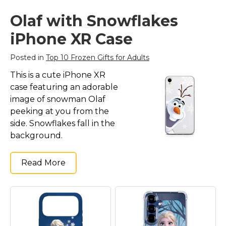
Olaf with Snowflakes
iPhone XR Case
Posted in
Top 10 Frozen Gifts for Adults
This is a cute iPhone XR
case featuring an adorable
image of snowman Olaf
peeking at you from the
side. Snowflakes fall in the
background.
Read More