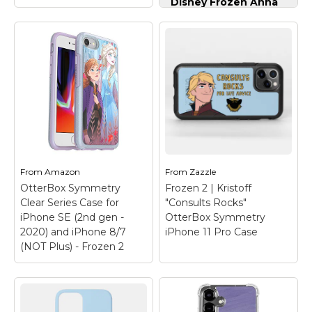
Disney Frozen Anna
and Elsa Sisters and
Snowflakes Case for
iPhone 13
– Official
Disney Merchandise;
Anna and Elsa come
together on this
Disney phone case,
featuring artwork
Frozen 2 | Kristoff
inspired by Frozen;
"Consults Rocks"
Two-part protective
iPhone 12 Case
–
case made from a
Check out this funny
premium scratch-
graphic of Kristoff that
resistant...
reads "Consults Rocks
From
Amazon
From
Zazzle
For Life Advice".
OtterBox Symmetry
Frozen 2 | Kristoff
View on
Clear Series Case for
"Consults Rocks"
View on Zazzle
Amazon
iPhone SE (2nd gen -
OtterBox Symmetry
2020) and iPhone 8/7
iPhone 11 Pro Case
(NOT Plus) - Frozen 2
OtterBox Symmetry
Clear Series Case for
iPhone SE (2nd gen -