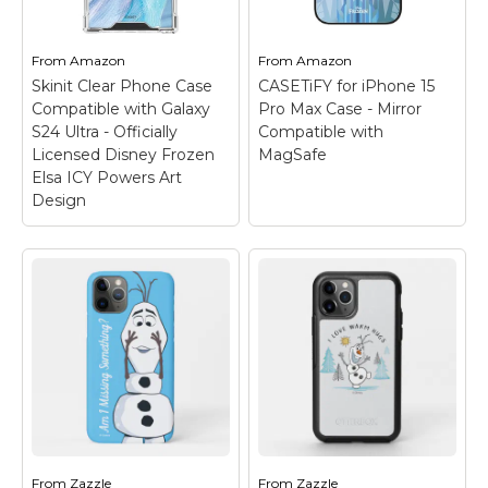
Two-part protective
corner air pocket shock
case made from a
bumpers to enhance
premium scratch-
defense against drops,
From
Amazon
From
Amazon
resistant...
dust, scratches, and...
Skinit Clear Phone Case
CASETiFY for iPhone 15
Compatible with Galaxy
Pro Max Case - Mirror
View on
View on
S24 Ultra - Officially
Compatible with
Amazon
Amazon
Licensed Disney Frozen
MagSafe
Elsa ICY Powers Art
Design
CASETiFY for iPhone
15 Pro Max Case -
Mirror Compatible
with MagSafe
–
Compatible with
iPhone 15 Pro Max Only
(6.7" Screen Size);
Here's the reflective
Mirror Case! Your True
Self, Reflected; 4.9ft
drop protection;
From
Zazzle
From
Zazzle