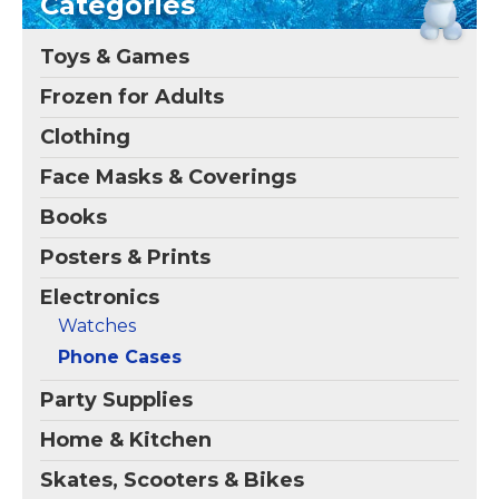
Categories
compatible with Galaxy
Me Poetic" iPhone 12
S26; Crafted with four
Case
– Check out this
corner air pocket shock
funny graphic of Olaf's
Toys & Games
bumpers to enhance
twig hair and carrot
defense against drops,
nose that reads
Frozen for Adults
dust, scratches, and...
"Maturity is making me
poetic".
Clothing
View on
View on Zazzle
Amazon
Face Masks & Coverings
Books
Posters & Prints
Electronics
Watches
Phone Cases
Party Supplies
Home & Kitchen
Skates, Scooters & Bikes