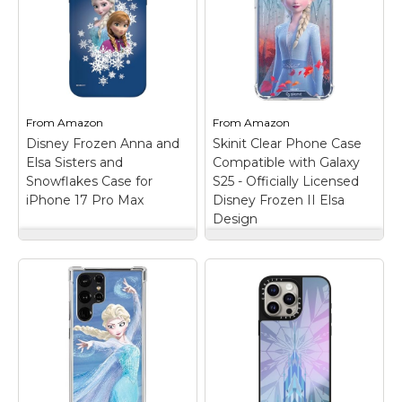
From
Amazon
From
Amazon
Disney Frozen Anna and
Skinit Clear Phone Case
Elsa Sisters and
Compatible with Galaxy
Snowflakes Case for
S25 - Officially Licensed
iPhone 17 Pro Max
Disney Frozen II Elsa
Design
Disney Frozen Anna
Skinit Clear Phone
and Elsa Sisters and
Case Compatible
Snowflakes Case for
with Galaxy S25 -
iPhone 17 Pro Max
–
Officially Licensed
Official Disney
Disney Frozen II Elsa
Merchandise; Anna and
Design
– Officially
Elsa come together on
Licensed Frozen
this Disney phone case,
Disney Clear Case
featuring artwork
compatible with Galaxy
inspired by Frozen;
S25; Crafted with four