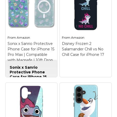
Frozen 2 | Elsa "Let It
Go" Watercolor
iPhone 12 Case
–
Check out this
From
Amazon
From
Amazon
beautiful watercolor
Sonix x Sanrio Protective
Disney Frozen 2
graphic of Elsa that
Phone Case for iPhone 15
Salamander Chill vs No
reads "Let it go".
Pro Max | Compatible
Chill Case for iPhone 17
with Magsafe | 10ft Drop
View on Zazzle
Tested | Hello Kitty and
Sonix x Sanrio
Friends Frozen Treats
Protective Phone
Case for iPhone 15
Pro Max | Compatible
with Magsafe | 10ft
Drop Tested | Hello
Disney Frozen 2
Kitty and Friends
Salamander Chill vs
Frozen Treats
–
No Chill Case for
Compatible with
iPhone 17
– Official
MagSafe; Raised
Disney Merchandise;
shock-absorbent sides
Channel Elsa by