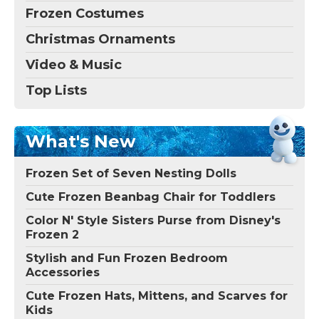
Frozen Costumes
Christmas Ornaments
Video & Music
Top Lists
What's New
Frozen Set of Seven Nesting Dolls
Cute Frozen Beanbag Chair for Toddlers
Color N' Style Sisters Purse from Disney's
Frozen 2
Stylish and Fun Frozen Bedroom
Accessories
Cute Frozen Hats, Mittens, and Scarves for
Kids