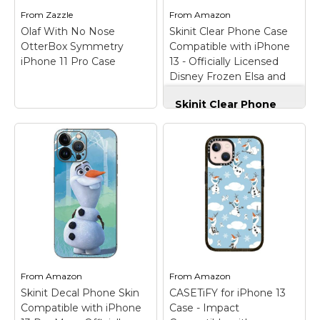
defense against drops,
premium scratch-
From
Zazzle
From
Amazon
dust, scratches, and...
resistant...
Olaf With No Nose
Skinit Clear Phone Case
OtterBox Symmetry
Compatible with iPhone
View on
View on
iPhone 11 Pro Case
13 - Officially Licensed
Amazon
Amazon
Disney Frozen Elsa and
Olaf Art Design
Skinit Clear Phone
Case Compatible
with iPhone 13 -
Officially Licensed
Disney Frozen Elsa
and Olaf Art Design
–
Officially Licensed
Frozen Disney Clear
Olaf With No Nose
Case compatible with
OtterBox Symmetry
iPhone 13; Crafted with
iPhone 11 Pro Case
–
four corner air pocket
Once Upon A
shock bumpers to
Snowman | Olaf
enhance defense
reaches up to where
against drops, dust,
his nose should be! Oh
From
Amazon
From
Amazon
scratches, and...
nose! Where has it
Skinit Decal Phone Skin
CASETiFY for iPhone 13
gone?
Compatible with iPhone
Case - Impact
View on