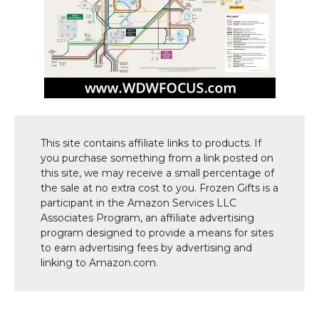
This site contains affiliate links to products. If
you purchase something from a link posted on
this site, we may receive a small percentage of
the sale at no extra cost to you. Frozen Gifts is a
participant in the Amazon Services LLC
Associates Program, an affiliate advertising
program designed to provide a means for sites
to earn advertising fees by advertising and
linking to Amazon.com.