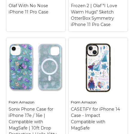
Compatible with
Olaf With No Nose
Frozen 2 | Olaf "I Love
Magsafe; Compatible...
iPhone 11 Pro Case
Warm Hugs" Sketch
OtterBox Symmetry
View on
iPhone 11 Pro Case
Amazon
Frozen 2 | Olaf "I
Olaf With No Nose
Love Warm Hugs"
iPhone 11 Pro Case
–
Sketch OtterBox
Once Upon A
Symmetry iPhone 11
Snowman | Olaf
Pro Case
– Check out
reaches up to where
this cute watercolor
his nose should be! Oh
graphic of Olaf in the
nose! Where has it
woods saying "I love
From
Amazon
From
Amazon
gone?
warm hugs".
Sonix Phone Case for
CASETiFY for iPhone 14
iPhone 17e / 16e |
Case - Impact
View on Zazzle
View on Zazzle
Compatible with
Compatible with
MagSafe | 10ft Drop
MagSafe