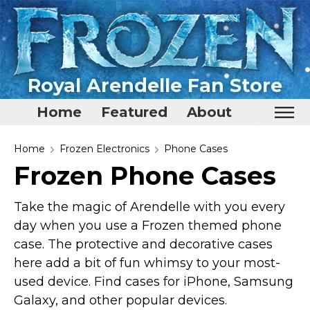
Royal Arendelle Fan Store
Home
Featured
About
Home
Home
Frozen Electronics
Phone Cases
Frozen Phone Cases
Featured
About
Take the magic of Arendelle with you every
day when you use a Frozen themed phone
Surprise Me
case. The protective and decorative cases
here add a bit of fun whimsy to your most-
used device. Find cases for iPhone, Samsung
Galaxy, and other popular devices.