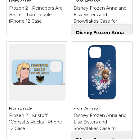
From
Zazzle
From
Amazon
Case;...
case design;...
Frozen 2 | Reindeers Are
Disney Frozen Anna and
Better Than People
Elsa Sisters and
View on
View on
iPhone 12 Case
Snowflakes Case for
Amazon
Amazon
iPhone 12/12 Pro
Disney Frozen Anna
and Elsa Sisters and
Snowflakes Case for
iPhone 12/12 Pro
–
Official Disney
Merchandise; Anna and
Elsa come together on
this Disney phone case,
Frozen 2 | Reindeers
featuring artwork
Are Better Than
inspired by Frozen;
People iPhone 12
Two-part protective
Case
– Check out this
case made from a
cute Sven antler and
premium scratch-
nose graphic that reads
resistant...
"Reindeers Are Better
From
Zazzle
From
Amazon
Than People".
Frozen 2 | Kristoff
Disney Frozen Anna and
View on
"Consults Rocks" iPhone
Elsa Sisters and
View on Zazzle
Amazon
12 Case
Snowflakes Case for
iPhone 13