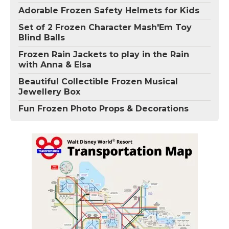
Adorable Frozen Safety Helmets for Kids
Set of 2 Frozen Character Mash'Em Toy
Blind Balls
Frozen Rain Jackets to play in the Rain
with Anna & Elsa
Beautiful Collectible Frozen Musical
Jewellery Box
Fun Frozen Photo Props & Decorations