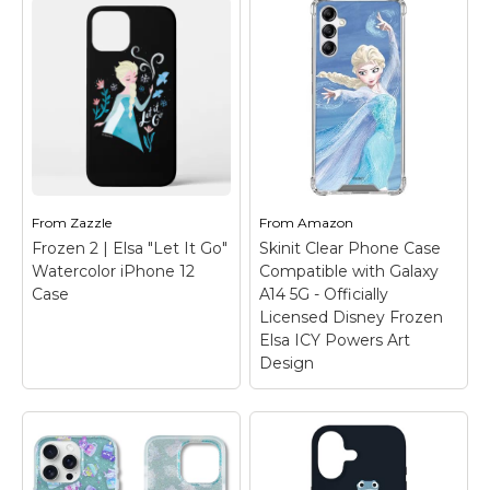
Kristoff Sven Bruni
Print Case for iPhone
12/12 Pro
– Official
Disney Merchandise;
Disney Frozen 2 Phone
Frozen 2 | Anna
Case for iPhone,
"Survived" iPhone 12
Samsung Galaxy and
Case
– Check out this
More; Frozen Phone
funny graphic of Anna
Case; Anna and Elsa
with text that reads
iPhone Case; Disney
"Survived a frozen
Olaf Phone Case;...
mountain, frozen heart,
From
Zazzle
From
Amazon
& ex-boyfriend".
Frozen 2 | Elsa "Let It Go"
Skinit Clear Phone Case
View on
Watercolor iPhone 12
Compatible with Galaxy
View on Zazzle
Amazon
Case
A14 5G - Officially
Licensed Disney Frozen
Elsa ICY Powers Art
Design