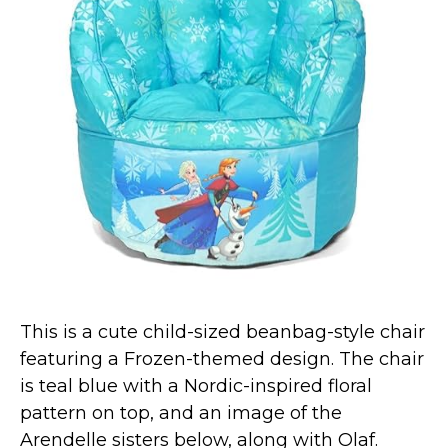
This is a cute child-sized beanbag-style chair
featuring a Frozen-themed design. The chair
is teal blue with a Nordic-inspired floral
pattern on top, and an image of the
Arendelle sisters below, along with Olaf.