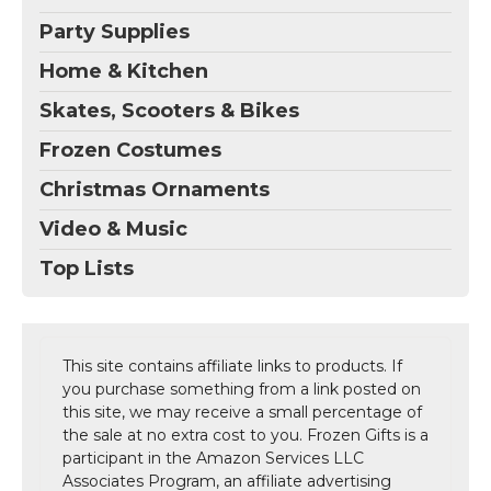
Party Supplies
Home & Kitchen
Skates, Scooters & Bikes
Frozen Costumes
Christmas Ornaments
Video & Music
Top Lists
This site contains affiliate links to products. If
you purchase something from a link posted on
this site, we may receive a small percentage of
the sale at no extra cost to you. Frozen Gifts is a
participant in the Amazon Services LLC
Associates Program, an affiliate advertising