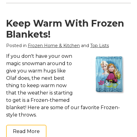
Keep Warm With Frozen
Blankets!
Posted in
Frozen Home & Kitchen
and
Top Lists
If you don't have your own
magic snowman around to
give you warm hugs like
Olaf does, the next best
thing to keep warm now
that the weather is starting
to get is a Frozen-themed
blanket! Here are some of our favorite Frozen-
style throws.
Read More