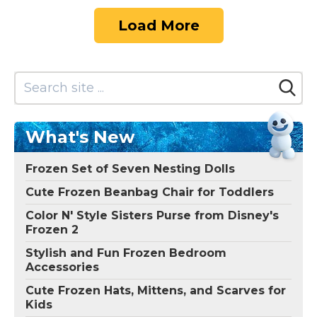
Load More
What's New
Frozen Set of Seven Nesting Dolls
Cute Frozen Beanbag Chair for Toddlers
Color N' Style Sisters Purse from Disney's
Frozen 2
Stylish and Fun Frozen Bedroom
Accessories
Cute Frozen Hats, Mittens, and Scarves for
Kids