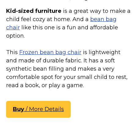
Kid-sized furniture
is a great way to make a
child feel cozy at home. And a
bean bag
chair
like this one is a fun and affordable
option.
This
Frozen bean bag chair
is lightweight
and made of durable fabric. It has a soft
synthetic bean filling and makes a very
comfortable spot for your small child to rest,
read a book, or play a game.
Buy
/ More Details