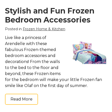
Stylish and Fun Frozen
Bedroom Accessories
Posted in
Frozen Home & Kitchen
Live like a princess of
Arendelle with these
fabulous Frozen-themed
bedroom accessories and
decorations! From the walls
to the bed to the floor and
beyond, these Frozen items
for the bedroom will make your little Frozen fan
smile like Olaf on the first day of summer.
Read More