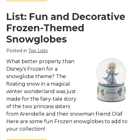
List: Fun and Decorative
Frozen-Themed
Snowglobes
Posted in
Top Lists
What better property than
Disney's Frozen for a
snowglobe theme? The
floating snow in a magical
winter wonderland was just
made for the fairy-tale story
of the two princess sisters
from Arendelle and their snowman friend Olaf.
Here are some fun Frozen snowglobes to add to
your collection!