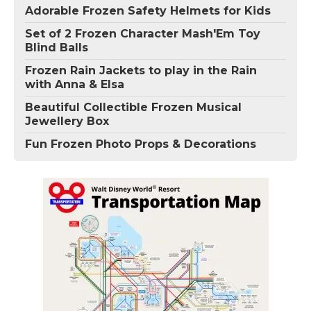
Adorable Frozen Safety Helmets for Kids
Set of 2 Frozen Character Mash'Em Toy
Blind Balls
Frozen Rain Jackets to play in the Rain
with Anna & Elsa
Beautiful Collectible Frozen Musical
Jewellery Box
Fun Frozen Photo Props & Decorations