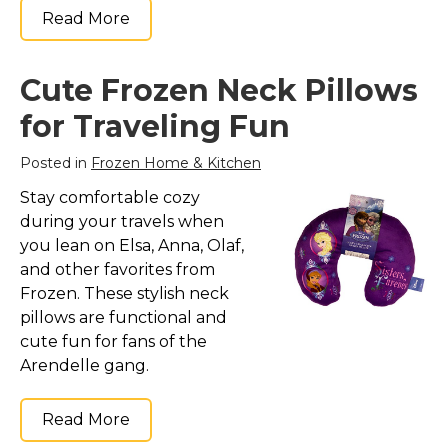
Read More
Cute Frozen Neck Pillows
for Traveling Fun
Posted in
Frozen Home & Kitchen
Stay comfortable cozy
during your travels when
you lean on Elsa, Anna, Olaf,
and other favorites from
Frozen. These stylish neck
pillows are functional and
cute fun for fans of the
Arendelle gang.
Read More