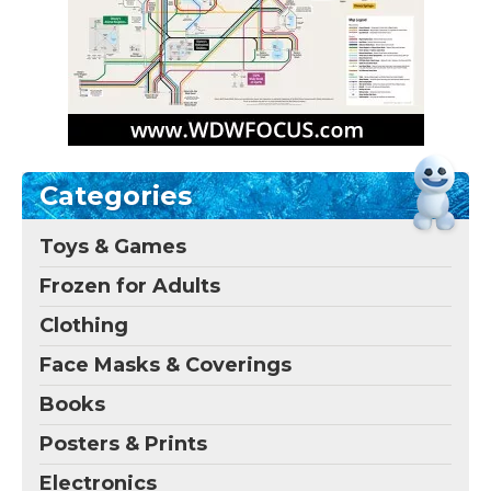
Categories
Toys & Games
Frozen for Adults
Clothing
Face Masks & Coverings
Books
Posters & Prints
Electronics