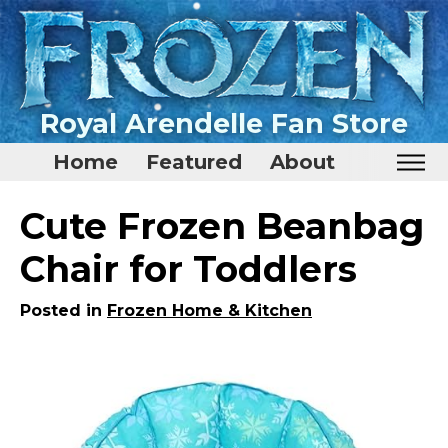
Royal Arendelle Fan Store
Home
Featured
About
Home
Cute Frozen Beanbag
Featured
Chair for Toddlers
About
Posted in
Frozen Home & Kitchen
Surprise Me