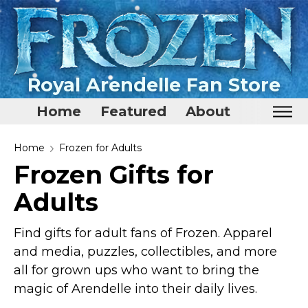
Royal Arendelle Fan Store
Home
Featured
About
Home
Home
Frozen for Adults
Frozen Gifts for
Featured
Adults
About
Surprise Me
Find gifts for adult fans of Frozen. Apparel
and media, puzzles, collectibles, and more
all for grown ups who want to bring the
magic of Arendelle into their daily lives.