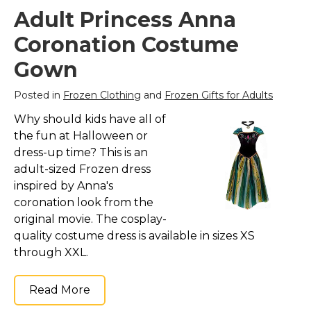
Adult Princess Anna
Coronation Costume
Gown
Posted in
Frozen Clothing
and
Frozen Gifts for Adults
Why should kids have all of
the fun at Halloween or
dress-up time? This is an
adult-sized Frozen dress
inspired by Anna's
coronation look from the
original movie. The cosplay-
quality costume dress is available in sizes XS
through XXL.
Read More