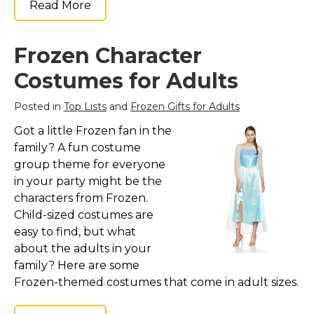
Read More
Frozen Character
Costumes for Adults
Posted in
Top Lists
and
Frozen Gifts for Adults
Got a little Frozen fan in the
family? A fun costume
group theme for everyone
in your party might be the
characters from Frozen.
Child-sized costumes are
easy to find, but what
about the adults in your
family? Here are some
Frozen-themed costumes that come in adult sizes.