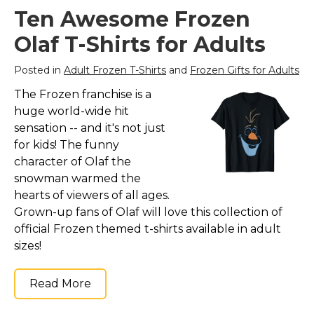
Ten Awesome Frozen
Olaf T-Shirts for Adults
Posted in
Adult Frozen T-Shirts
and
Frozen Gifts for Adults
The Frozen franchise is a
huge world-wide hit
sensation -- and it's not just
for kids! The funny
character of Olaf the
snowman warmed the
hearts of viewers of all ages.
Grown-up fans of Olaf will love this collection of
official Frozen themed t-shirts available in adult
sizes!
Read More