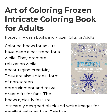
Art of Coloring Frozen
Intricate Coloring Book
for Adults
Posted in
Frozen Books
and
Frozen Gifts for Adults
Coloring books for adults
have been a hot trend for a
while. They promote
relaxation while
encouraging creativity.
They are also an ideal form
of non-screen
entertainment and make
great gifts for fans. The
books typically feature
intricately designed black and white images for