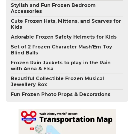
Stylish and Fun Frozen Bedroom
Accessories
Cute Frozen Hats, Mittens, and Scarves for
Kids
Adorable Frozen Safety Helmets for Kids
Set of 2 Frozen Character Mash'Em Toy
Blind Balls
Frozen Rain Jackets to play in the Rain
with Anna & Elsa
Beautiful Collectible Frozen Musical
Jewellery Box
Fun Frozen Photo Props & Decorations