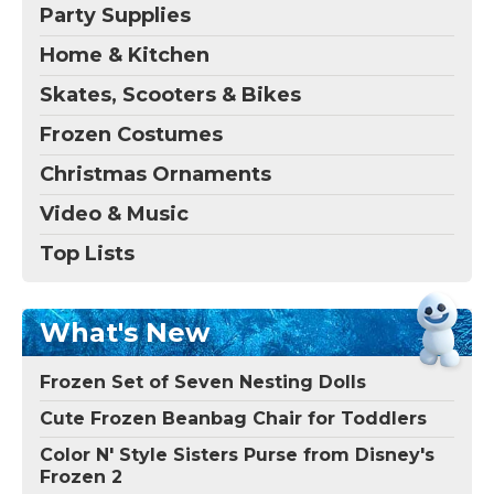
Party Supplies
Home & Kitchen
Skates, Scooters & Bikes
Frozen Costumes
Christmas Ornaments
Video & Music
Top Lists
What's New
Frozen Set of Seven Nesting Dolls
Cute Frozen Beanbag Chair for Toddlers
Color N' Style Sisters Purse from Disney's
Frozen 2