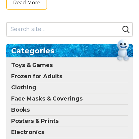
Read More
Categories
Toys & Games
Frozen for Adults
Clothing
Face Masks & Coverings
Books
Posters & Prints
Electronics