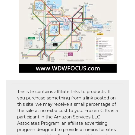
This site contains affiliate links to products. If
you purchase something from a link posted on
this site, we may receive a small percentage of
the sale at no extra cost to you. Frozen Gifts is a
participant in the Amazon Services LLC
Associates Program, an affiliate advertising
program designed to provide a means for sites