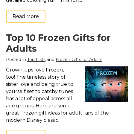
detailed coloring fun. This fun...
Read More
Top 10 Frozen Gifts for
Adults
Posted in
Top Lists
and
Frozen Gifts for Adults
Grown-ups love Frozen,
too! The timeless story of
sister love and being true to
yourself set to catchy tunes
has a lot of appeal across all
age groups. Here are some
great Frozen gift ideas for adult fans of the
modern Disney classic.