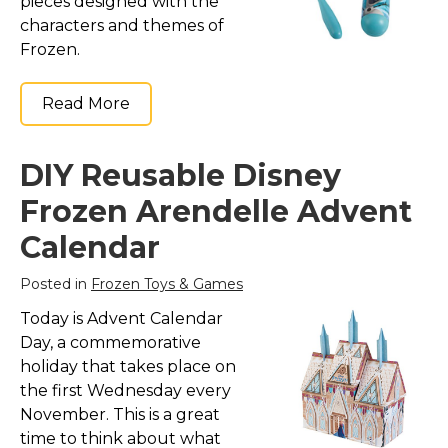
pieces designed with the
characters and themes of
Frozen.
Read More
DIY Reusable Disney
Frozen Arendelle Advent
Calendar
Posted in
Frozen Toys & Games
Today is Advent Calendar
Day, a commemorative
holiday that takes place on
the first Wednesday every
November. This is a great
time to think about what