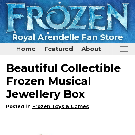
Royal Arendelle Fan Store
Home
Featured
About
Home
Beautiful Collectible
Featured
Frozen Musical
About
Jewellery Box
Surprise Me
Posted in
Frozen Toys & Games