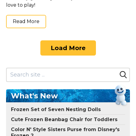
love to play!
Read More
Load More
What's New
Frozen Set of Seven Nesting Dolls
Cute Frozen Beanbag Chair for Toddlers
Color N' Style Sisters Purse from Disney's
Frozen 2