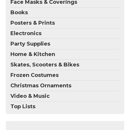
Face Masks & Coverings
Books
Posters & Prints
Electronics
Party Supplies
Home & Kitchen
Skates, Scooters & Bikes
Frozen Costumes
Christmas Ornaments
Video & Music
Top Lists