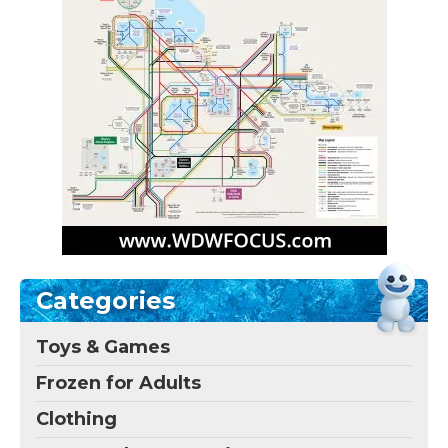
Categories
Toys & Games
Frozen for Adults
Clothing