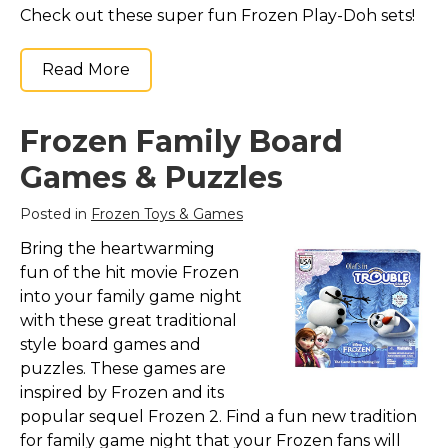
Check out these super fun Frozen Play-Doh sets!
Read More
Frozen Family Board
Games & Puzzles
Posted in
Frozen Toys & Games
Bring the heartwarming
fun of the hit movie Frozen
into your family game night
with these great traditional
style board games and
puzzles. These games are
inspired by Frozen and its
popular sequel Frozen 2. Find a fun new tradition
for family game night that your Frozen fans will