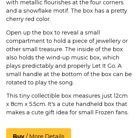
with metallic flourishes at the four corners
and a snowflake motif. The box has a pretty
cherry red color.
Open up the box to reveal a small
compartment to hold a piece of jewellery or
other small treasure. The inside of the box
also holds the wind-up music box, which
plays predictably and properly Let It Go. A
small handle at the bottom of the box can be
rotated to play the song.
This tiny collectible box measures just 12cm
x 8cm x 5.5cm. It's a cute handheld box that
makes a cute gift idea for small Frozen fans.
Buy
/ More Details