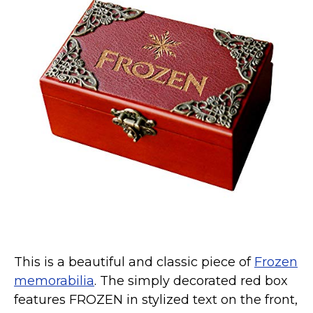
This is a beautiful and classic piece of
Frozen
memorabilia
. The simply decorated red box
features FROZEN in stylized text on the front,