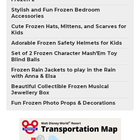
Stylish and Fun Frozen Bedroom
Accessories
Cute Frozen Hats, Mittens, and Scarves for
Kids
Adorable Frozen Safety Helmets for Kids
Set of 2 Frozen Character Mash'Em Toy
Blind Balls
Frozen Rain Jackets to play in the Rain
with Anna & Elsa
Beautiful Collectible Frozen Musical
Jewellery Box
Fun Frozen Photo Props & Decorations