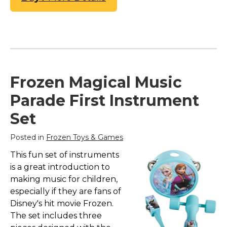
Frozen Magical Music
Parade First Instrument
Set
Posted in
Frozen Toys & Games
This fun set of instruments
is a great introduction to
making music for children,
especially if they are fans of
Disney's hit movie Frozen.
The set includes three