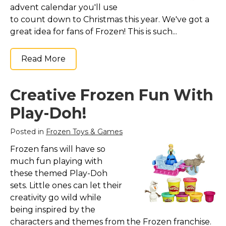
advent calendar you'll use
to count down to Christmas this year. We've got a
great idea for fans of Frozen! This is such...
Read More
Creative Frozen Fun With
Play-Doh!
Posted in
Frozen Toys & Games
Frozen fans will have so
much fun playing with
these themed Play-Doh
sets. Little ones can let their
creativity go wild while
being inspired by the
characters and themes from the Frozen franchise.