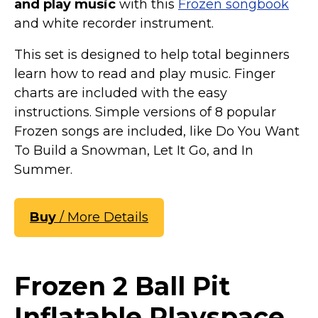
and play music
with this
Frozen songbook
and white recorder instrument.
This set is designed to help total beginners
learn how to read and play music. Finger
charts are included with the easy
instructions. Simple versions of 8 popular
Frozen songs are included, like Do You Want
To Build a Snowman, Let It Go, and In
Summer.
Buy
/ More Details
Frozen 2 Ball Pit
Inflatable Playspace