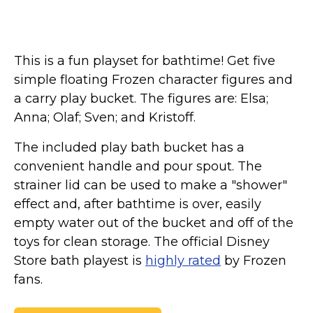
This is a fun playset for bathtime! Get five
simple floating Frozen character figures and
a carry play bucket. The figures are: Elsa;
Anna; Olaf; Sven; and Kristoff.
The included play bath bucket has a
convenient handle and pour spout. The
strainer lid can be used to make a "shower"
effect and, after bathtime is over, easily
empty water out of the bucket and off of the
toys for clean storage. The official Disney
Store bath playest is
highly rated
by Frozen
fans.