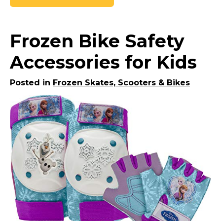
Frozen Bike Safety
Accessories for Kids
Posted in
Frozen Skates, Scooters & Bikes