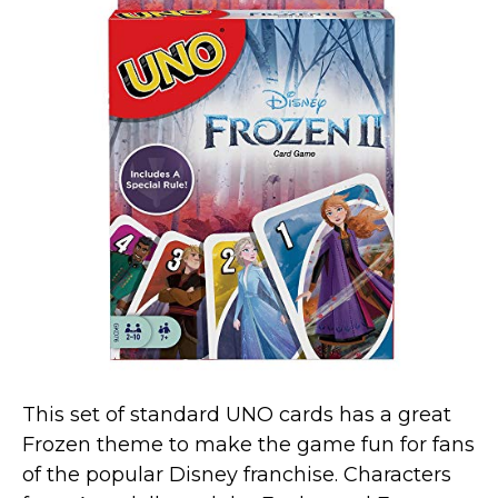
This set of standard UNO cards has a great
Frozen theme to make the game fun for fans
of the popular Disney franchise. Characters