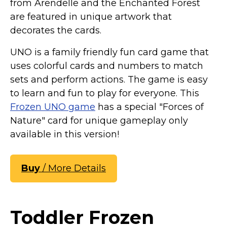
from Arendelle and the Enchanted Forest
are featured in unique artwork that
decorates the cards.
UNO is a family friendly fun card game that
uses colorful cards and numbers to match
sets and perform actions. The game is easy
to learn and fun to play for everyone. This
Frozen UNO game
has a special "Forces of
Nature" card for unique gameplay only
available in this version!
Buy
/ More Details
Toddler Frozen