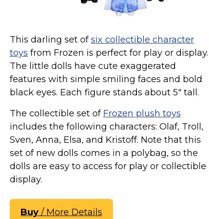
This darling set of
six collectible character
toys
from Frozen is perfect for play or display.
The little dolls have cute exaggerated
features with simple smiling faces and bold
black eyes. Each figure stands about 5" tall.
The collectible set of
Frozen plush toys
includes the following characters: Olaf, Troll,
Sven, Anna, Elsa, and Kristoff. Note that this
set of new dolls comes in a polybag, so the
dolls are easy to access for play or collectible
display.
Buy
/ More Details