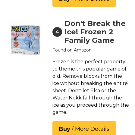
Don't Break the
Ice! Frozen 2
4
Family Game
Found on
Amazon
Frozen is the perfect property
to theme this popular game of
old. Remove blocks from the
ice without breaking the entire
sheet. Don't let Elsa or the
Water Nokk fall through the
ice as you proceed through the
game.
Buy
/ More Details