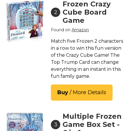
Frozen Crazy
Cube Board
2
Game
Found on
Amazon
Match five Frozen 2 characters
in a row to win this fun version
of the Crazy Cube Game! The
Top Trump Card can change
everything in an instant in this
fun family game.
Buy
/ More Details
Multiple Frozen
Game Box Set -
3