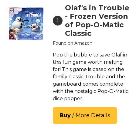
Olaf's in Trouble
- Frozen Version
1
of Pop-O-Matic
Classic
Found on
Amazon
Pop the bubble to save Olaf in
this fun game worth melting
for! This game is based on the
family classic Trouble and the
gameboard comes complete
with the nostalgic Pop-O-Matic
dice popper.
Buy
/ More Details