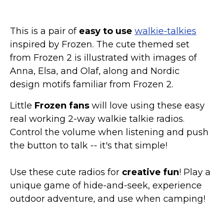
This is a pair of
easy to use
walkie-talkies
inspired by Frozen. The cute themed set
from Frozen 2 is illustrated with images of
Anna, Elsa, and Olaf, along and Nordic
design motifs familiar from Frozen 2.
Little
Frozen fans
will love using these easy
real working 2-way walkie talkie radios.
Control the volume when listening and push
the button to talk -- it's that simple!
Use these cute radios for
creative fun
! Play a
unique game of hide-and-seek, experience
outdoor adventure, and use when camping!