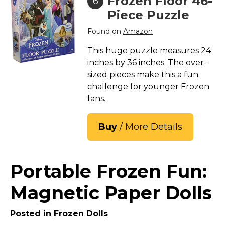
Frozen Floor 46-
6
Piece Puzzle
Found on
Amazon
This huge puzzle measures 24
inches by 36 inches. The over-
sized pieces make this a fun
challenge for younger Frozen
fans.
Buy
/ More Details
Portable Frozen Fun:
Magnetic Paper Dolls
Posted in
Frozen Dolls