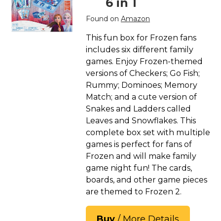
6 in 1
Found on
Amazon
This fun box for Frozen fans
includes six different family
games. Enjoy Frozen-themed
versions of Checkers; Go Fish;
Rummy; Dominoes; Memory
Match; and a cute version of
Snakes and Ladders called
Leaves and Snowflakes. This
complete box set with multiple
games is perfect for fans of
Frozen and will make family
game night fun! The cards,
boards, and other game pieces
are themed to Frozen 2.
Buy
/ More Details