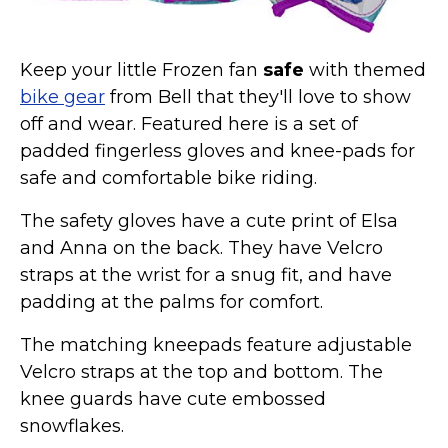
Keep your little Frozen fan
safe
with themed
bike gear
from Bell that they'll love to show
off and wear. Featured here is a set of
padded fingerless gloves and knee-pads for
safe and comfortable bike riding.
The safety gloves have a cute print of Elsa
and Anna on the back. They have Velcro
straps at the wrist for a snug fit, and have
padding at the palms for comfort.
The matching kneepads feature adjustable
Velcro straps at the top and bottom. The
knee guards have cute embossed
snowflakes.