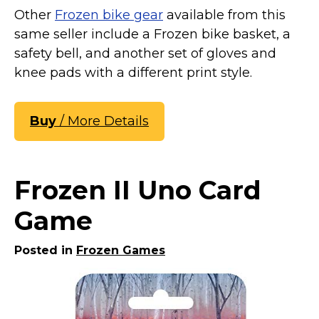
Other
Frozen bike gear
available from this
same seller include a Frozen bike basket, a
safety bell, and another set of gloves and
knee pads with a different print style.
Buy
/ More Details
Frozen II Uno Card
Game
Posted in
Frozen Games