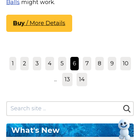
Balls
might work.
Buy
/ More Details
1
2
3
4
5
6
7
8
9
10
...
13
14
What's New