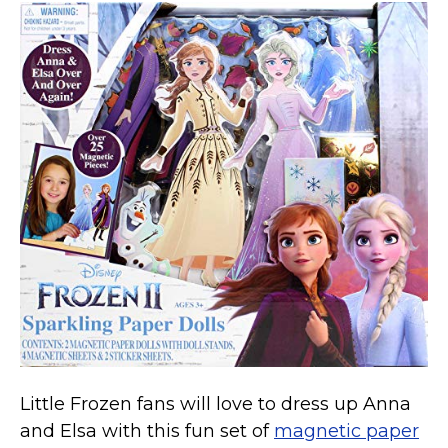
Little Frozen fans will love to dress up Anna
and Elsa with this fun set of
magnetic paper