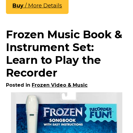
Buy
/ More Details
Frozen Music Book &
Instrument Set:
Learn to Play the
Recorder
Posted in
Frozen Video & Music