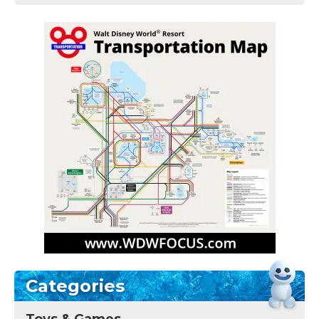
Categories