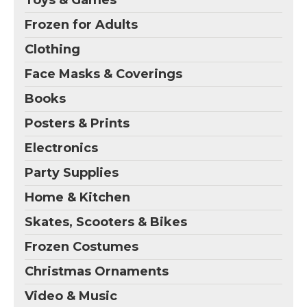
Toys & Games
Frozen for Adults
Clothing
Face Masks & Coverings
Books
Posters & Prints
Electronics
Party Supplies
Home & Kitchen
Skates, Scooters & Bikes
Frozen Costumes
Christmas Ornaments
Video & Music