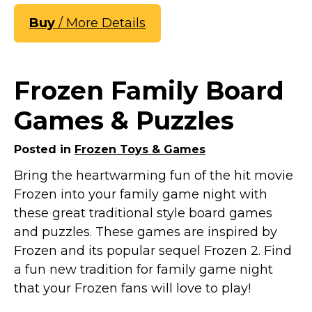
Buy
/ More Details
Frozen Family Board
Games & Puzzles
Posted in
Frozen Toys & Games
Bring the heartwarming fun of the hit movie
Frozen into your family game night with
these great traditional style board games
and puzzles. These games are inspired by
Frozen and its popular sequel Frozen 2. Find
a fun new tradition for family game night
that your Frozen fans will love to play!