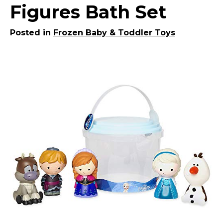
Figures Bath Set
Posted in
Frozen Baby & Toddler Toys