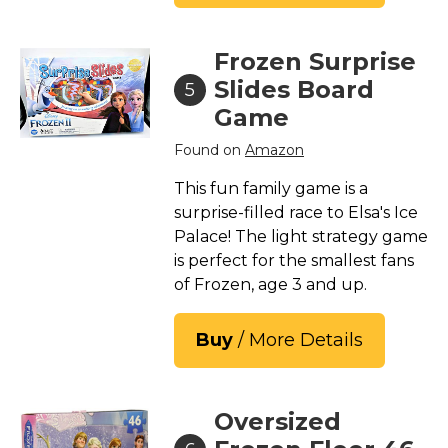
Frozen Surprise
Slides Board
5
Game
Found on
Amazon
This fun family game is a
surprise-filled race to Elsa's Ice
Palace! The light strategy game
is perfect for the smallest fans
of Frozen, age 3 and up.
Buy
/ More Details
Oversized