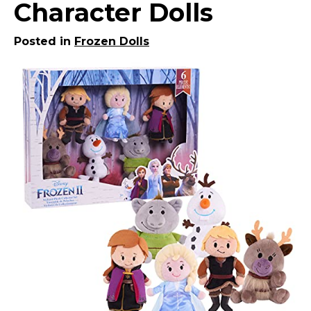
Character Dolls
Posted in
Frozen Dolls