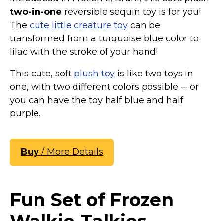
two-in-one
reversible sequin toy is for you!
The
cute little creature toy
can be
transformed from a turquoise blue color to
lilac with the stroke of your hand!
This cute, soft
plush toy
is like two toys in
one, with two different colors possible -- or
you can have the toy half blue and half
purple.
Buy
/ More Details
Fun Set of Frozen
Walkie-Talkies