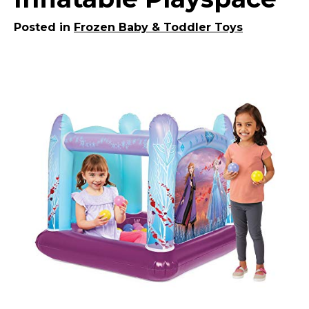
Posted in
Frozen Baby & Toddler Toys