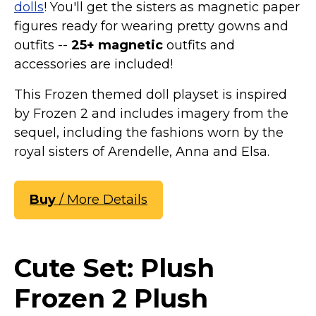
dolls
! You'll get the sisters as magnetic paper
figures ready for wearing pretty gowns and
outfits --
25+ magnetic
outfits and
accessories are included!
This Frozen themed doll playset is inspired
by Frozen 2 and includes imagery from the
sequel, including the fashions worn by the
royal sisters of Arendelle, Anna and Elsa.
Buy
/ More Details
Cute Set: Plush
Frozen 2 Plush