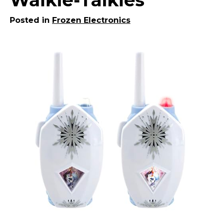
Posted in
Frozen Electronics