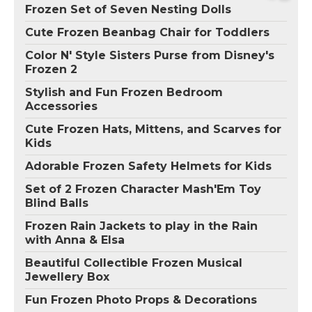
Frozen Set of Seven Nesting Dolls
Cute Frozen Beanbag Chair for Toddlers
Color N' Style Sisters Purse from Disney's
Frozen 2
Stylish and Fun Frozen Bedroom
Accessories
Cute Frozen Hats, Mittens, and Scarves for
Kids
Adorable Frozen Safety Helmets for Kids
Set of 2 Frozen Character Mash'Em Toy
Blind Balls
Frozen Rain Jackets to play in the Rain
with Anna & Elsa
Beautiful Collectible Frozen Musical
Jewellery Box
Fun Frozen Photo Props & Decorations