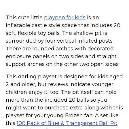
This cute little
playpen for kids
is an
inflatable castle style space that includes 20
soft, flexible toy balls. The shallow pit is
surrounded by four vertical inflated posts.
There are rounded arches with decorated
enclosure panels on two sides and straight
support arches on the other two open sides.
This darling playset is designed for kids aged
2 and older, but reviews indicate younger
children enjoy it, too. The pit itself can hold
more than the included 20 balls so you
might want to purchase extra along with this
playset for your young Frozen fan. A set like
this
100 Pack of Blue & Transparent Ball Pit