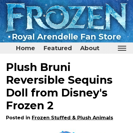
Royal Arendelle Fan Store
Home
Featured
About
Home
Plush Bruni
Featured
Reversible Sequins
About
Doll from Disney's
Surprise Me
Frozen 2
Posted in
Frozen Stuffed & Plush Animals