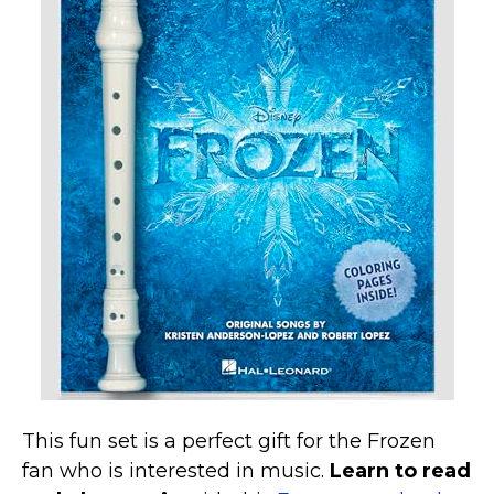
This fun set is a perfect gift for the Frozen
fan who is interested in music.
Learn to read