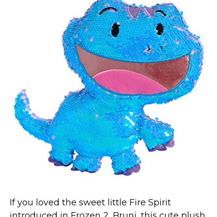
If you loved the sweet little Fire Spirit
introduced in Frozen 2, Bruni, this cute plush