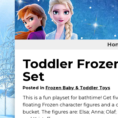
Ho
Home
Toddler Froze
Featured
Set
About
Posted in
Frozen Baby & Toddler Toys
Surprise Me
This is a fun playset for bathtime! Get f
floating Frozen character figures and a 
bucket. The figures are: Elsa; Anna; Olaf;