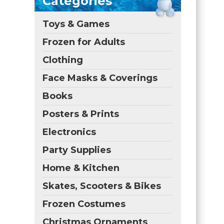
Categories
Toys & Games
Frozen for Adults
Clothing
Face Masks & Coverings
Books
Posters & Prints
Electronics
Party Supplies
Home & Kitchen
Skates, Scooters & Bikes
Frozen Costumes
Christmas Ornaments