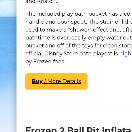
and Kristoff.
The included play bath bucket has a co
handle and pour spout. The strainer lid 
used to make a "shower" effect and, aft
bathtime is over, easily empty water out
bucket and off of the toys for clean stor
official Disney Store bath playest is
high
by Frozen fans.
Buy
/ More Details
Frozen 2 Ball Pit Inflat