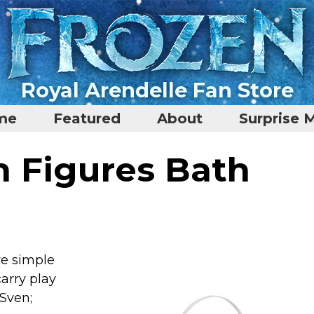
Royal Arendelle Fan Store
me
Featured
About
Surprise 
n Figures Bath
ive simple
carry play
 Sven;