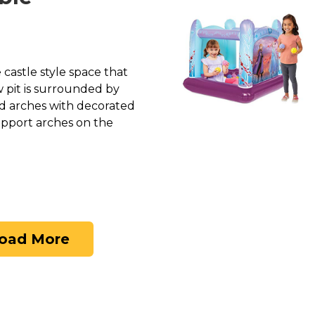
e castle style space that
ow pit is surrounded by
ed arches with decorated
upport arches on the
oad More