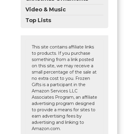
Video & Music
Top Lists
This site contains affiliate links
to products. If you purchase
something from a link posted
on this site, we may receive a
small percentage of the sale at
no extra cost to you. Frozen
Gifts is a participant in the
Amazon Services LLC
Associates Program, an affiliate
advertising program designed
to provide a means for sites to
earn advertising fees by
advertising and linking to
Amazon.com.