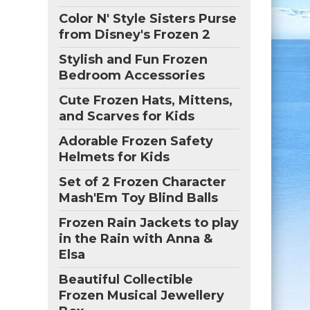
Color N' Style Sisters Purse
from Disney's Frozen 2
Stylish and Fun Frozen
Bedroom Accessories
Cute Frozen Hats, Mittens,
and Scarves for Kids
Adorable Frozen Safety
Helmets for Kids
Set of 2 Frozen Character
Mash'Em Toy Blind Balls
Frozen Rain Jackets to play
in the Rain with Anna &
Elsa
Beautiful Collectible
Frozen Musical Jewellery