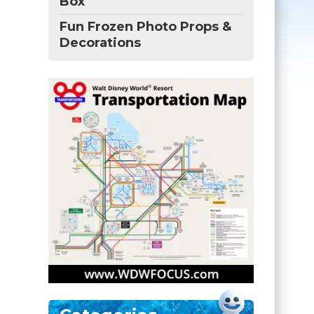
Box
Fun Frozen Photo Props &
Decorations