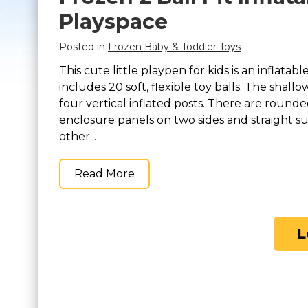
Playspace
Posted in
Frozen Baby & Toddler Toys
This cute little playpen for kids is an inflatabl
includes 20 soft, flexible toy balls. The shall
four vertical inflated posts. There are round
enclosure panels on two sides and straight s
other...
Read More
L