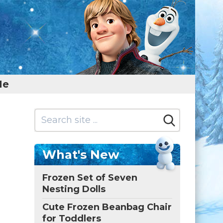
Me
What's New
Frozen Set of Seven
Nesting Dolls
Cute Frozen Beanbag Chair
for Toddlers