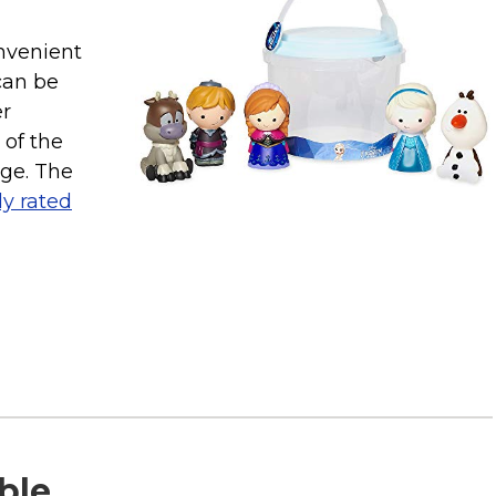
nvenient
can be
er
 of the
age. The
ly rated
able