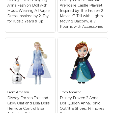
Anna Fashion Doll with
Arendelle Castle Playset
Music Wearing A Purple
Inspired by The Frozen 2
Dress Inspired by 2, Toy
Movie, 5'. Tall with Lights,
for Kids 3 Years & Up
Moving Balcony, & 7
Rooms with Accessories
From
Amazon
From
Amazon
Disney Frozen Talk and
Disney Frozen 2 Anna
Glow Olaf and Elsa Dolls,
Doll Queen Anna, Ionic
Remote Control Elsa
Outfit & Shoes, 14 Inches