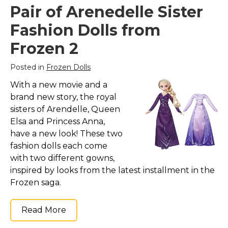
Pair of Arenedelle Sister
Fashion Dolls from
Frozen 2
Posted in
Frozen Dolls
With a new movie and a
brand new story, the royal
sisters of Arendelle, Queen
Elsa and Princess Anna,
have a new look! These two
fashion dolls each come
with two different gowns,
inspired by looks from the latest installment in the
Frozen saga.
Read More