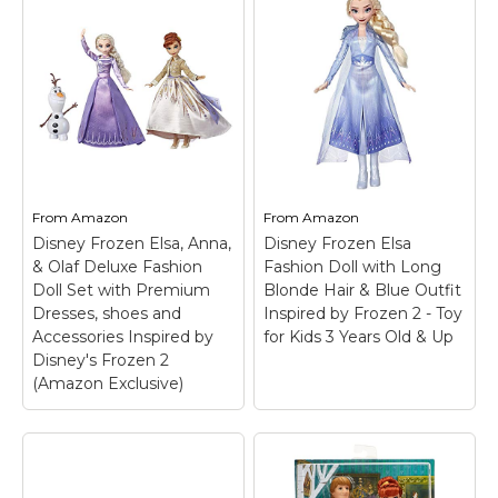
From
Amazon
From
Amazon
Disney Frozen Elsa, Anna,
Disney Frozen Elsa
& Olaf Deluxe Fashion
Fashion Doll with Long
Doll Set with Premium
Blonde Hair & Blue Outfit
Dresses, shoes and
Inspired by Frozen 2 - Toy
Accessories Inspired by
for Kids 3 Years Old & Up
Disney's Frozen 2
(Amazon Exclusive)