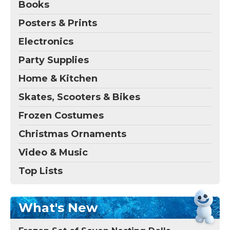
Books
Posters & Prints
Electronics
Party Supplies
Home & Kitchen
Skates, Scooters & Bikes
Frozen Costumes
Christmas Ornaments
Video & Music
Top Lists
What's New