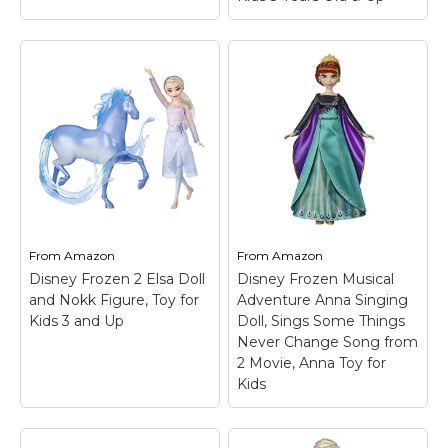
From
Amazon
From
Amazon
Disney Frozen 2 Elsa Doll
Disney Frozen Musical
and Nokk Figure, Toy for
Adventure Anna Singing
Kids 3 and Up
Doll, Sings Some Things
Never Change Song from
2 Movie, Anna Toy for
Kids