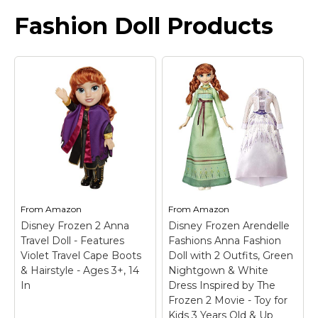
Fashion Doll Products
From
Amazon
From
Amazon
Disney Frozen 2 Anna
Disney Frozen Arendelle
Travel Doll - Features
Fashions Anna Fashion
Violet Travel Cape Boots
Doll with 2 Outfits, Green
& Hairstyle - Ages 3+, 14
Nightgown & White
In
Dress Inspired by The
Frozen 2 Movie - Toy for
Kids 3 Years Old & Up