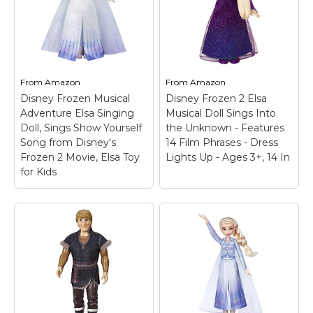
From
Amazon
From
Amazon
Disney Frozen Musical
Disney Frozen 2 Elsa
Adventure Elsa Singing
Musical Doll Sings Into
Doll, Sings Show Yourself
the Unknown - Features
Song from Disney's
14 Film Phrases - Dress
Frozen 2 Movie, Elsa Toy
Lights Up - Ages 3+, 14 In
for Kids