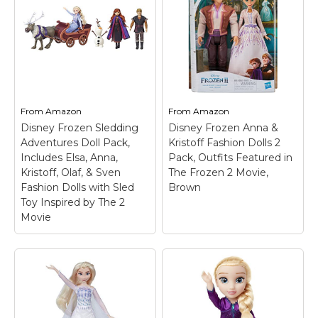
From
Amazon
From
Amazon
Disney Frozen Sledding
Disney Frozen Anna &
Adventures Doll Pack,
Kristoff Fashion Dolls 2
Includes Elsa, Anna,
Pack, Outfits Featured in
Kristoff, Olaf, & Sven
The Frozen 2 Movie,
Fashion Dolls with Sled
Brown
Toy Inspired by The 2
Movie