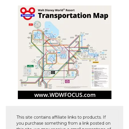
This site contains affiliate links to products. If
you purchase something from a link posted on