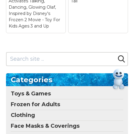
Activates Talking,
Tall
Dancing, Glowing Olaf,
Inspired by Disney's
Frozen 2 Movie - Toy For
Kids Ages 3 and Up
Categories
Toys & Games
Frozen for Adults
Clothing
Face Masks & Coverings