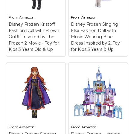
From
Amazon
From
Amazon
Disney Frozen Kristoff
Disney Frozen Singing
Fashion Doll with Brown
Elsa Fashion Doll with
Outfit Inspired by The
Music Wearing Blue
Frozen 2 Movie - Toy for
Dress Inspired by 2, Toy
Kids 3 Years Old & Up
for Kids 3 Years & Up
From
Amazon
From
Amazon
Disney Frozen Singing
Disney Frozen Ultimate