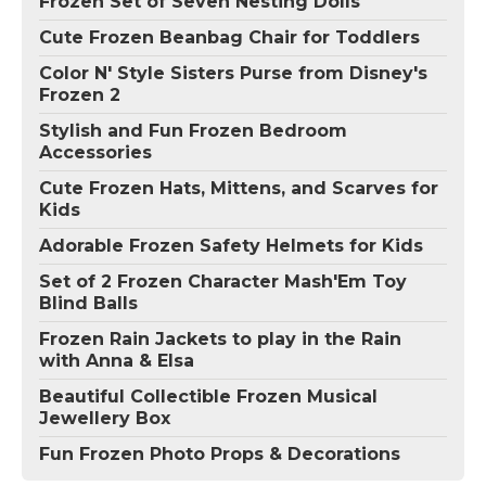
Frozen Set of Seven Nesting Dolls
Cute Frozen Beanbag Chair for Toddlers
Color N' Style Sisters Purse from Disney's
Frozen 2
Stylish and Fun Frozen Bedroom
Accessories
Cute Frozen Hats, Mittens, and Scarves for
Kids
Adorable Frozen Safety Helmets for Kids
Set of 2 Frozen Character Mash'Em Toy
Blind Balls
Frozen Rain Jackets to play in the Rain
with Anna & Elsa
Beautiful Collectible Frozen Musical
Jewellery Box
Fun Frozen Photo Props & Decorations