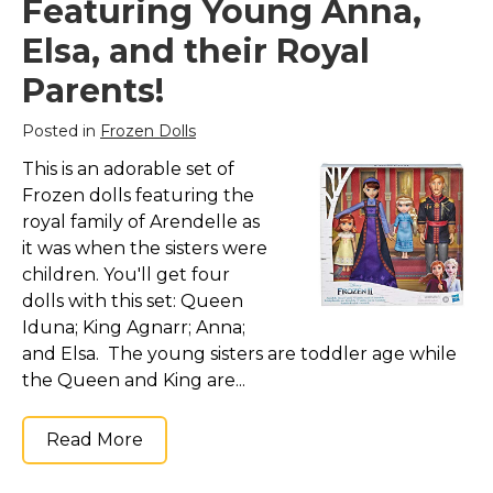
Featuring Young Anna,
Elsa, and their Royal
Parents!
Posted in
Frozen Dolls
This is an adorable set of
Frozen dolls featuring the
royal family of Arendelle as
it was when the sisters were
children. You'll get four
dolls with this set: Queen
Iduna; King Agnarr; Anna;
and Elsa. The young sisters are toddler age while
the Queen and King are...
Read More