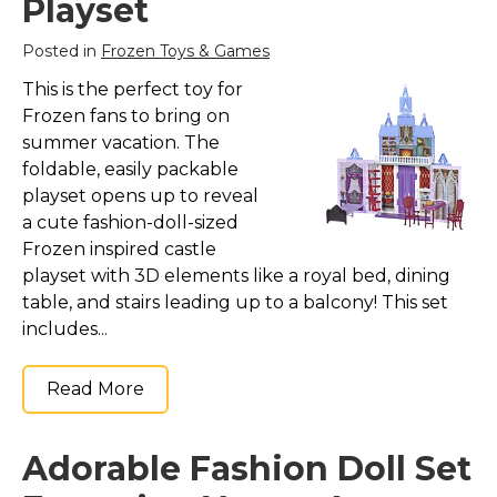
Playset
Posted in
Frozen Toys & Games
This is the perfect toy for
Frozen fans to bring on
summer vacation. The
foldable, easily packable
playset opens up to reveal
a cute fashion-doll-sized
Frozen inspired castle
playset with 3D elements like a royal bed, dining
table, and stairs leading up to a balcony! This set
includes...
Read More
Adorable Fashion Doll Set