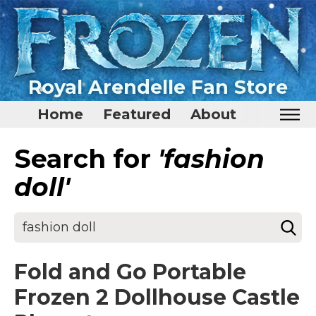
Royal Arendelle Fan Store
Home
Featured
About
Search for
'fashion
Home
Featured
doll'
About
Surprise Me
Fold and Go Portable
Frozen 2 Dollhouse Castle