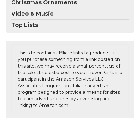
Christmas Ornaments
Video & Music
Top Lists
This site contains affiliate links to products. If
you purchase something from a link posted on
this site, we may receive a small percentage of
the sale at no extra cost to you. Frozen Gifts is a
participant in the Amazon Services LLC
Associates Program, an affiliate advertising
program designed to provide a means for sites
to earn advertising fees by advertising and
linking to Amazon.com.