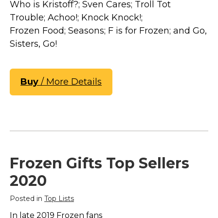
Who is Kristoff?; Sven Cares; Troll Tot
Trouble; Achoo!; Knock Knock!;
Frozen Food; Seasons; F is for Frozen; and Go,
Sisters, Go!
Buy
/ More Details
Frozen Gifts Top Sellers
2020
Posted in
Top Lists
In late 2019 Frozen fans