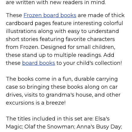
are written with new readers in mind.
These
Frozen board books
are made of thick
cardboard pages feature interesting colorful
illustrations along with easy to understand
short stories featuring favorite characters
from Frozen. Designed for small children,
these stand up to multiple readings. Add
these
board books
to your child's collection!
The books come in a fun, durable carrying
case so bringing these books along on car
drives, visits to grandma's house, and other
excursions is a breeze!
The titles included in this set are: Elsa's
Magic; Olaf the Snowman; Anna's Busy Day;