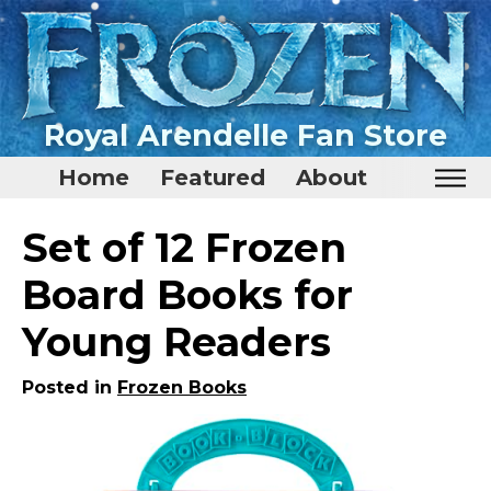
Royal Arendelle Fan Store
Home
Featured
About
Home
Set of 12 Frozen
Featured
Board Books for
About
Young Readers
Surprise Me
Posted in
Frozen Books