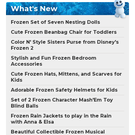
What's New
Frozen Set of Seven Nesting Dolls
Cute Frozen Beanbag Chair for Toddlers
Color N' Style Sisters Purse from Disney's
Frozen 2
Stylish and Fun Frozen Bedroom
Accessories
Cute Frozen Hats, Mittens, and Scarves for
Kids
Adorable Frozen Safety Helmets for Kids
Set of 2 Frozen Character Mash'Em Toy
Blind Balls
Frozen Rain Jackets to play in the Rain
with Anna & Elsa
Beautiful Collectible Frozen Musical