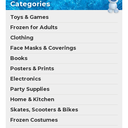
Categories
Toys & Games
Frozen for Adults
Clothing
Face Masks & Coverings
Books
Posters & Prints
Electronics
Party Supplies
Home & Kitchen
Skates, Scooters & Bikes
Frozen Costumes