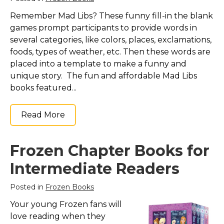
Remember Mad Libs? These funny fill-in the blank
games prompt participants to provide words in
several categories, like colors, places, exclamations,
foods, types of weather, etc. Then these words are
placed into a template to make a funny and
unique story. The fun and affordable Mad Libs
books featured...
Read More
Frozen Chapter Books for
Intermediate Readers
Posted in
Frozen Books
Your young Frozen fans will
love reading when they