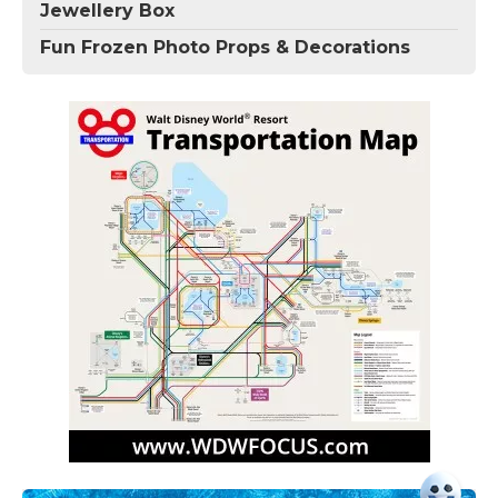
Jewellery Box
Fun Frozen Photo Props & Decorations