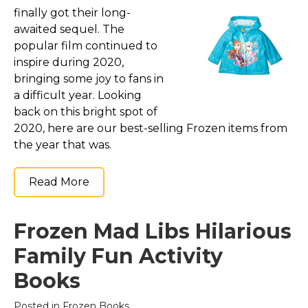
finally got their long-
awaited sequel. The
popular film continued to
inspire during 2020,
bringing some joy to fans in
a difficult year. Looking
back on this bright spot of
2020, here are our best-selling Frozen items from
the year that was.
Read More
Frozen Mad Libs Hilarious
Family Fun Activity
Books
Posted in
Frozen Books