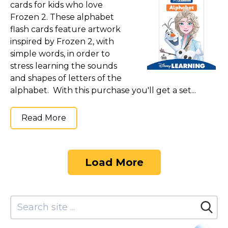
cards for kids who love
Frozen 2. These alphabet
flash cards feature artwork
inspired by Frozen 2, with
simple words, in order to
stress learning the sounds
and shapes of letters of the
alphabet. With this purchase you'll get a set...
Read More
Load More