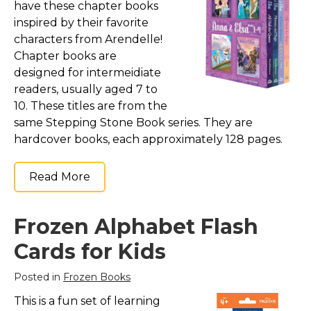
have these chapter books
inspired by their favorite
characters from Arendelle!
Chapter books are
designed for intermeidiate
readers, usually aged 7 to
10. These titles are from the
same Stepping Stone Book series. They are
hardcover books, each approximately 128 pages.
Read More
Frozen Alphabet Flash
Cards for Kids
Posted in
Frozen Books
This is a fun set of learning