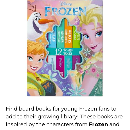
Find board books for young Frozen fans to
add to their growing library! These books are
inspired by the characters from
Frozen
and