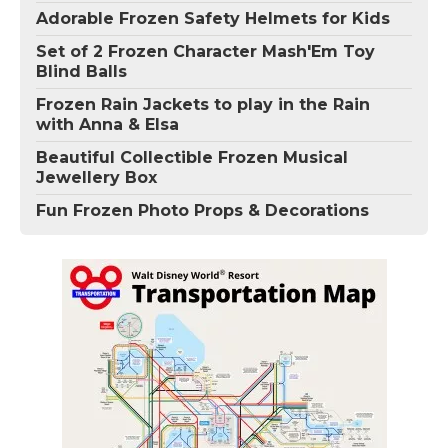
Adorable Frozen Safety Helmets for Kids
Set of 2 Frozen Character Mash'Em Toy
Blind Balls
Frozen Rain Jackets to play in the Rain
with Anna & Elsa
Beautiful Collectible Frozen Musical
Jewellery Box
Fun Frozen Photo Props & Decorations