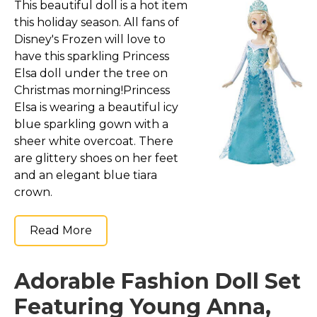
This beautiful doll is a hot item
this holiday season. All fans of
Disney's Frozen will love to
have this sparkling Princess
Elsa doll under the tree on
Christmas morning!Princess
Elsa is wearing a beautiful icy
blue sparkling gown with a
sheer white overcoat. There
are glittery shoes on her feet
and an elegant blue tiara
crown.
Read More
Adorable Fashion Doll Set
Featuring Young Anna,