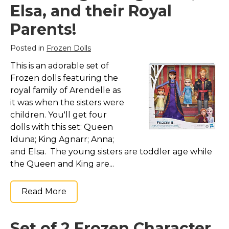
Elsa, and their Royal
Parents!
Posted in
Frozen Dolls
This is an adorable set of
Frozen dolls featuring the
royal family of Arendelle as
it was when the sisters were
children. You'll get four
dolls with this set: Queen
Iduna; King Agnarr; Anna;
and Elsa. The young sisters are toddler age while
the Queen and King are...
Read More
Set of 2 Frozen Character