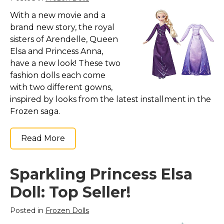
With a new movie and a
brand new story, the royal
sisters of Arendelle, Queen
Elsa and Princess Anna,
have a new look! These two
fashion dolls each come
with two different gowns,
inspired by looks from the latest installment in the
Frozen saga.
Read More
Sparkling Princess Elsa
Doll: Top Seller!
Posted in
Frozen Dolls