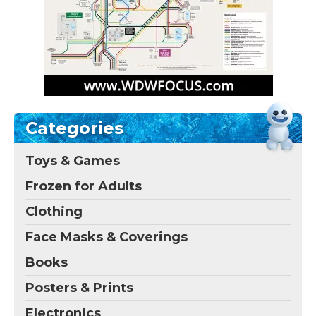
Categories
Toys & Games
Frozen for Adults
Clothing
Face Masks & Coverings
Books
Posters & Prints
Electronics