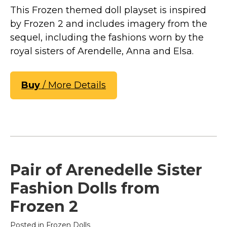
This Frozen themed doll playset is inspired
by Frozen 2 and includes imagery from the
sequel, including the fashions worn by the
royal sisters of Arendelle, Anna and Elsa.
Buy
/ More Details
Pair of Arenedelle Sister
Fashion Dolls from
Frozen 2
Posted in
Frozen Dolls