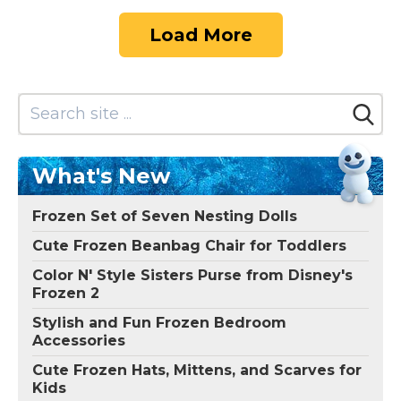
Load More
What's New
Frozen Set of Seven Nesting Dolls
Cute Frozen Beanbag Chair for Toddlers
Color N' Style Sisters Purse from Disney's
Frozen 2
Stylish and Fun Frozen Bedroom
Accessories
Cute Frozen Hats, Mittens, and Scarves for
Kids