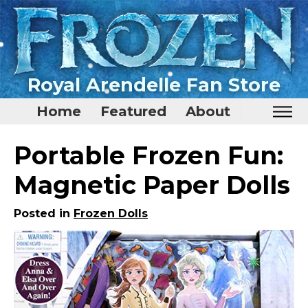
Royal Arendelle Fan Store
Home
Featured
About
Home
Portable Frozen Fun:
Featured
Magnetic Paper Dolls
About
Posted in
Frozen Dolls
Surprise Me