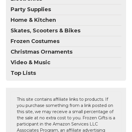
Party Supplies
Home & Kitchen
Skates, Scooters & Bikes
Frozen Costumes
Christmas Ornaments
Video & Music
Top Lists
This site contains affiliate links to products. If
you purchase something from a link posted on
this site, we may receive a small percentage of
the sale at no extra cost to you. Frozen Gifts is a
participant in the Amazon Services LLC
Associates Program, an affiliate advertising