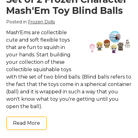
Mash'Em Toy Blind Balls
Posted in
Frozen Dolls
Mash'Ems are collectible
cute and soft flexible toys
that are fun to squish in
your hands. Start building
your collection of these
collectible squishable toys
with thie set of two blind balls. (Blind balls refers to
the fact that the toys come in a spherical container
(ball) and it is wrapped in such a way that you
won't know what toy you're getting until you
open the ball).
Read More