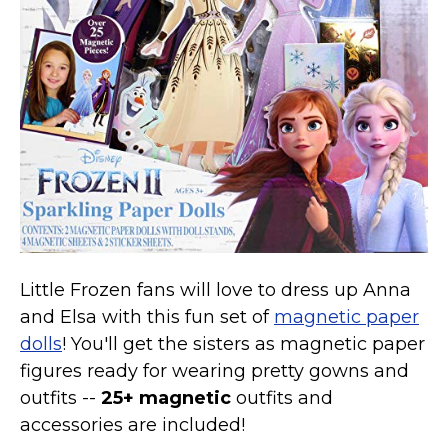
Little Frozen fans will love to dress up Anna
and Elsa with this fun set of
magnetic paper
dolls
! You'll get the sisters as magnetic paper
figures ready for wearing pretty gowns and
outfits --
25+ magnetic
outfits and
accessories are included!