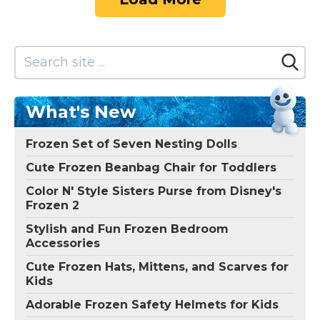
What's New
Frozen Set of Seven Nesting Dolls
Cute Frozen Beanbag Chair for Toddlers
Color N' Style Sisters Purse from Disney's
Frozen 2
Stylish and Fun Frozen Bedroom
Accessories
Cute Frozen Hats, Mittens, and Scarves for
Kids
Adorable Frozen Safety Helmets for Kids