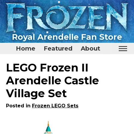
Royal Arendelle Fan Store
Home
Featured
About
Home
LEGO Frozen II
Featured
Arendelle Castle
About
Village Set
Surprise Me
Posted in
Frozen LEGO Sets