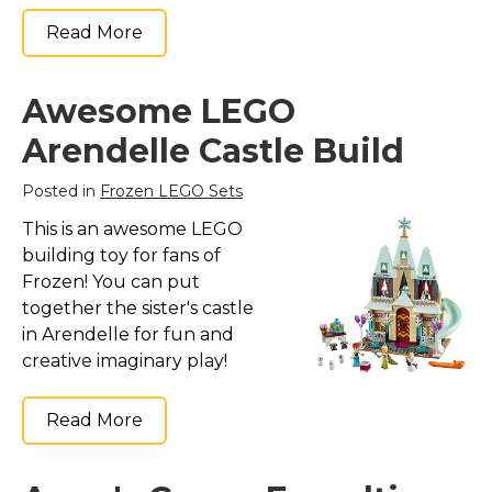
Read More
Awesome LEGO
Arendelle Castle Build
Posted in
Frozen LEGO Sets
This is an awesome LEGO
building toy for fans of
Frozen! You can put
together the sister's castle
in Arendelle for fun and
creative imaginary play!
Read More