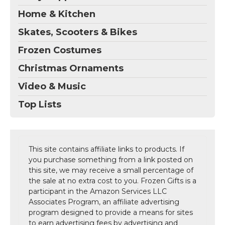
Home & Kitchen
Skates, Scooters & Bikes
Frozen Costumes
Christmas Ornaments
Video & Music
Top Lists
This site contains affiliate links to products. If
you purchase something from a link posted on
this site, we may receive a small percentage of
the sale at no extra cost to you. Frozen Gifts is a
participant in the Amazon Services LLC
Associates Program, an affiliate advertising
program designed to provide a means for sites
to earn advertising fees by advertising and