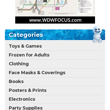
Categories
Toys & Games
Frozen for Adults
Clothing
Face Masks & Coverings
Books
Posters & Prints
Electronics
Party Supplies