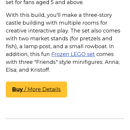
set for fans aged 5 and above.
With this build, you'll make a three-story
castle building with multiple rooms for
creative interactive play. The set also comes
with two market stands (for pretzels and
fish), a lamp post, and a small rowboat. In
addition, this fun
Frozen LEGO set
comes
with three "Friends" style minifigures: Anna;
Elsa; and Kristoff.
Buy
/ More Details