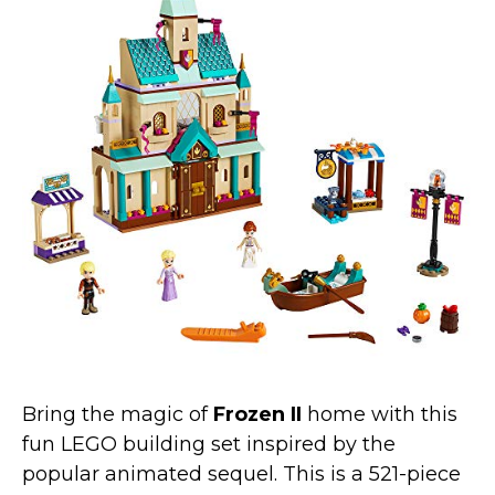
Bring the magic of
Frozen II
home with this
fun LEGO building set inspired by the
popular animated sequel. This is a 521-piece