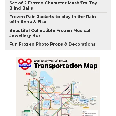
Set of 2 Frozen Character Mash'Em Toy
Blind Balls
Frozen Rain Jackets to play in the Rain
with Anna & Elsa
Beautiful Collectible Frozen Musical
Jewellery Box
Fun Frozen Photo Props & Decorations