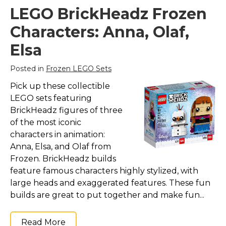
LEGO BrickHeadz Frozen
Characters: Anna, Olaf,
Elsa
Posted in
Frozen LEGO Sets
Pick up these collectible
LEGO sets featuring
BrickHeadz figures of three
of the most iconic
characters in animation:
Anna, Elsa, and Olaf from
Frozen. BrickHeadz builds
feature famous characters highly stylized, with
large heads and exaggerated features. These fun
builds are great to put together and make fun...
Read More