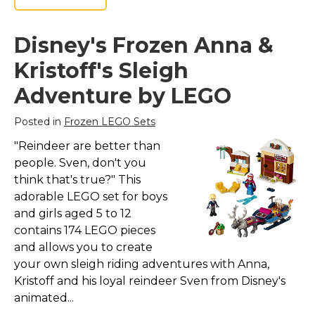
Disney's Frozen Anna &
Kristoff's Sleigh
Adventure by LEGO
Posted in
Frozen LEGO Sets
"Reindeer are better than
people. Sven, don't you
think that's true?" This
adorable LEGO set for boys
and girls aged 5 to 12
contains 174 LEGO pieces
and allows you to create
your own sleigh riding adventures with Anna,
Kristoff and his loyal reindeer Sven from Disney's
animated...