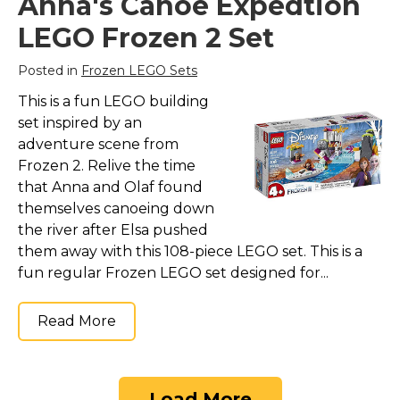
Anna's Canoe Expedtion
LEGO Frozen 2 Set
Posted in
Frozen LEGO Sets
This is a fun LEGO building
set inspired by an
adventure scene from
Frozen 2. Relive the time
that Anna and Olaf found
themselves canoeing down
the river after Elsa pushed
them away with this 108-piece LEGO set. This is a
fun regular Frozen LEGO set designed for...
Read More
Load More