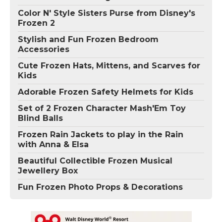
Color N' Style Sisters Purse from Disney's
Frozen 2
Stylish and Fun Frozen Bedroom
Accessories
Cute Frozen Hats, Mittens, and Scarves for
Kids
Adorable Frozen Safety Helmets for Kids
Set of 2 Frozen Character Mash'Em Toy
Blind Balls
Frozen Rain Jackets to play in the Rain
with Anna & Elsa
Beautiful Collectible Frozen Musical
Jewellery Box
Fun Frozen Photo Props & Decorations