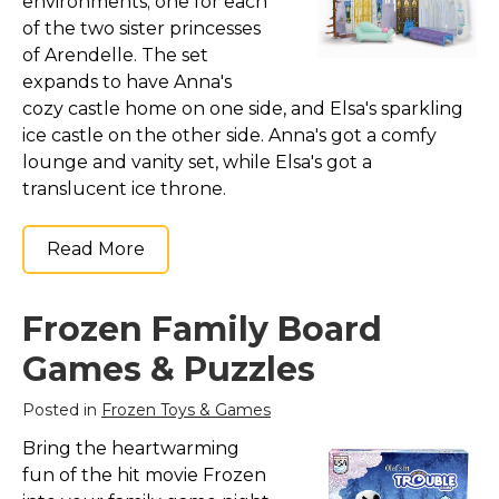
environments; one for each
of the two sister princesses
of Arendelle. The set
expands to have Anna's
cozy castle home on one side, and Elsa's sparkling
ice castle on the other side. Anna's got a comfy
lounge and vanity set, while Elsa's got a
translucent ice throne.
Read More
Frozen Family Board
Games & Puzzles
Posted in
Frozen Toys & Games
Bring the heartwarming
fun of the hit movie Frozen