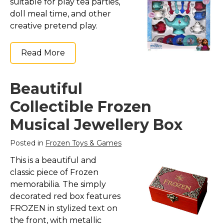
suitable for play tea parties,
doll meal time, and other
creative pretend play.
Read More
Beautiful
Collectible Frozen
Musical Jewellery Box
Posted in
Frozen Toys & Games
This is a beautiful and
classic piece of Frozen
memorabilia. The simply
decorated red box features
FROZEN in stylized text on
the front, with metallic