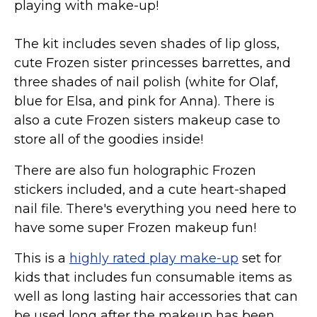
playing with make-up!
The kit includes seven shades of lip gloss,
cute Frozen sister princesses barrettes, and
three shades of nail polish (white for Olaf,
blue for Elsa, and pink for Anna). There is
also a cute Frozen sisters makeup case to
store all of the goodies inside!
There are also fun holographic Frozen
stickers included, and a cute heart-shaped
nail file. There's everything you need here to
have some super Frozen makeup fun!
This is a
highly rated play make-up
set for
kids that includes fun consumable items as
well as long lasting hair accessories that can
be used long after the makeup has been