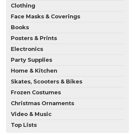
Clothing
Face Masks & Coverings
Books
Posters & Prints
Electronics
Party Supplies
Home & Kitchen
Skates, Scooters & Bikes
Frozen Costumes
Christmas Ornaments
Video & Music
Top Lists