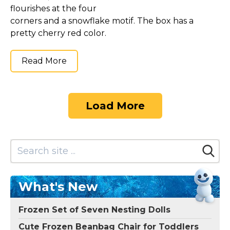
flourishes at the four
corners and a snowflake motif. The box has a
pretty cherry red color.
Read More
Load More
What's New
Frozen Set of Seven Nesting Dolls
Cute Frozen Beanbag Chair for Toddlers