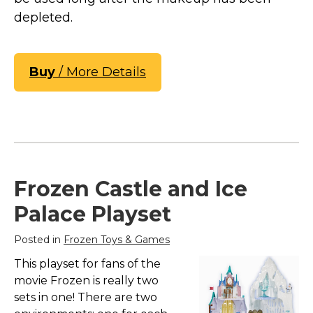
depleted.
Buy
/ More Details
Frozen Castle and Ice
Palace Playset
Posted in
Frozen Toys & Games
This playset for fans of the
movie Frozen is really two
sets in one! There are two