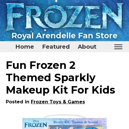
Royal Arendelle Fan Store
Home
Featured
About
Home
Fun Frozen 2
Featured
Themed Sparkly
About
Makeup Kit For Kids
Surprise Me
Posted in
Frozen Toys & Games