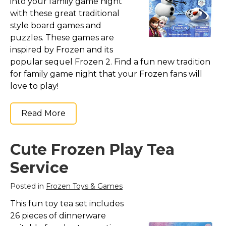
into your family game night
with these great traditional
style board games and
puzzles. These games are
inspired by Frozen and its
popular sequel Frozen 2. Find a fun new tradition
for family game night that your Frozen fans will
love to play!
Read More
Cute Frozen Play Tea
Service
Posted in
Frozen Toys & Games
This fun toy tea set includes
26 pieces of dinnerware