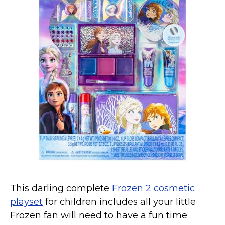
This darling complete
Frozen 2 cosmetic
playset
for children includes all your little
Frozen fan will need to have a fun time