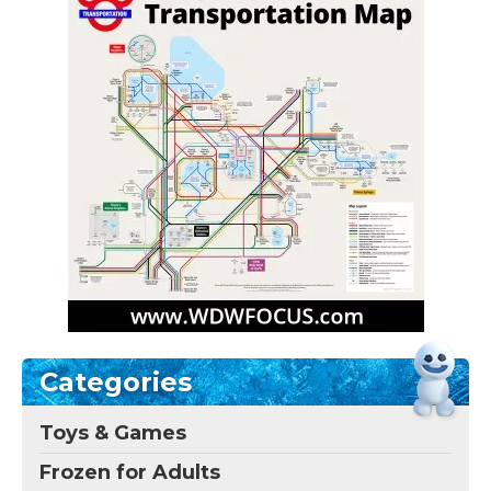
Categories
Toys & Games
Frozen for Adults