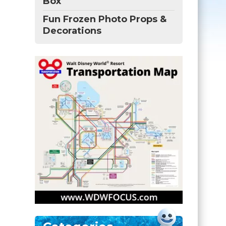
Box
Fun Frozen Photo Props &
Decorations