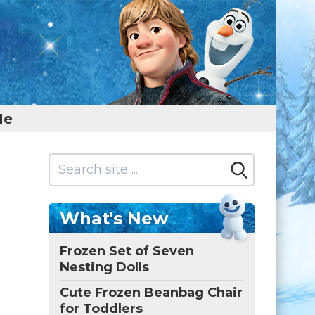
Me
What's New
Frozen Set of Seven
Nesting Dolls
Cute Frozen Beanbag Chair
for Toddlers