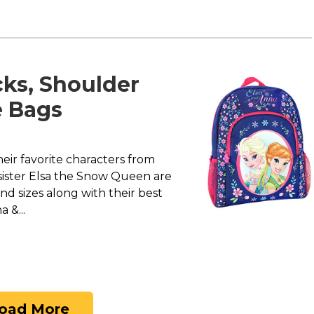
ks, Shoulder
e Bags
heir favorite characters from
 sister Elsa the Snow Queen are
nd sizes along with their best
 &...
oad More