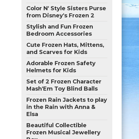
Color N' Style Sisters Purse
from Disney's Frozen 2
Stylish and Fun Frozen
Bedroom Accessories
Cute Frozen Hats, Mittens,
and Scarves for Kids
Adorable Frozen Safety
Helmets for Kids
Set of 2 Frozen Character
Mash'Em Toy Blind Balls
Frozen Rain Jackets to play
in the Rain with Anna &
Elsa
Beautiful Collectible
Frozen Musical Jewellery