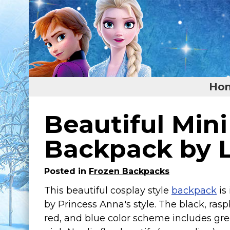
Ho
Home
Beautiful Min
Featured
Backpack by 
About
Posted in
Frozen Backpacks
Surprise Me
This beautiful cosplay style
backpack
is
by Princess Anna's style. The black, rasp
red, and blue color scheme includes gr