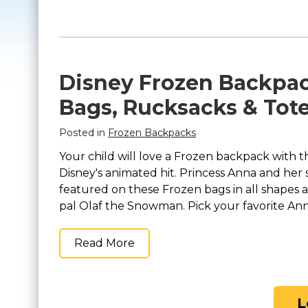
Disney Frozen Backpac
Bags, Rucksacks & Tot
Posted in
Frozen Backpacks
Your child will love a Frozen backpack with t
Disney's animated hit. Princess Anna and her
featured on these Frozen bags in all shapes a
pal Olaf the Snowman. Pick your favorite Anna
Read More
L