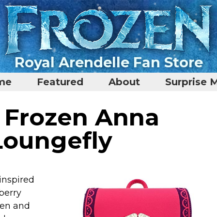
Royal Arendelle Fan Store
me
Featured
About
Surprise 
i Frozen Anna
Loungefly
 inspired
berry
een and