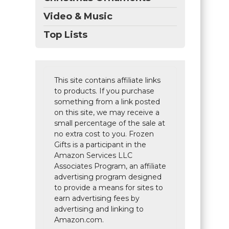
Video & Music
Top Lists
This site contains affiliate links
to products. If you purchase
something from a link posted
on this site, we may receive a
small percentage of the sale at
no extra cost to you. Frozen
Gifts is a participant in the
Amazon Services LLC
Associates Program, an affiliate
advertising program designed
to provide a means for sites to
earn advertising fees by
advertising and linking to
Amazon.com.