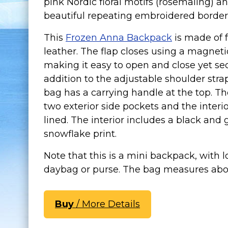
pink Nordic floral motifs (rosemaling) a
beautiful repeating embroidered border
This
Frozen Anna Backpack
is made of 
leather. The flap closes using a magnetic
making it easy to open and close yet sec
addition to the adjustable shoulder strap
bag has a carrying handle at the top. Th
two exterior side pockets and the interior
lined. The interior includes a black and 
snowflake print.
Note that this is a mini backpack, with 
daybag or purse. The bag measures about
Buy
/ More Details