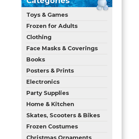
Categories
Toys & Games
Frozen for Adults
Clothing
Face Masks & Coverings
Books
Posters & Prints
Electronics
Party Supplies
Home & Kitchen
Skates, Scooters & Bikes
Frozen Costumes
Christmas Ornaments