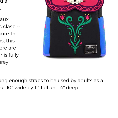
nd a
.
faux
 clasp --
ure. In
s, this
ere are
 is fully
grey
long enough straps to be used by adults as a
 10" wide by 11" tall and 4" deep.