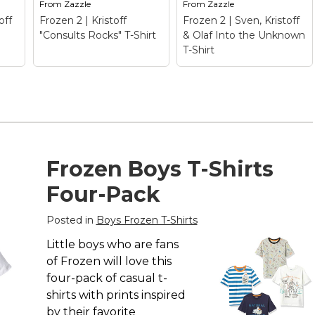
From
Zazzle
From
Zazzle
off
Frozen 2 | Kristoff
Frozen 2 | Sven, Kristoff
"Consults Rocks" T-Shirt
& Olaf Into the Unknown
T-Shirt
Frozen 2 | Sven,
Kristoff & Olaf Into
Frozen 2 | Kristoff
the Unknown T-
Frozen Boys T-Shirts
"Consults Rocks" T-
Shirt
– Frozen 2 |
Shirt
– Frozen 2 |
Sven, Kristoff & Olaf
Four-Pack
 T-
Kristoff "Consults
Into the Unknown T-
Rocks" T-Shirt$22.70
Shirt$25.05
Posted in
Boys Frozen T-Shirts
View on
View on
Little boys who are fans
Zazzle
Zazzle
of Frozen will love this
four-pack of casual t-
shirts with prints inspired
by their favorite