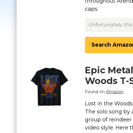
throughout Arende
caps.
Unfortunately this
Search Amazo
Epic Metal
Woods T-S
Found on
Amazon
Lost in the Woods 
The solo song by a
group of reindeer
video style. Here 