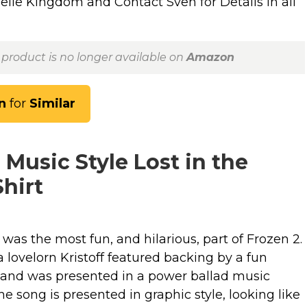
lle Kingdom and Contact Sven for Details in all
 product is no longer available on
Amazon
n
for
Similar
 Music Style Lost in the
hirt
was the most fun, and hilarious, part of Frozen 2.
 lovelorn Kristoff featured backing by a fun
 and was presented in a power ballad music
the song is presented in graphic style, looking like