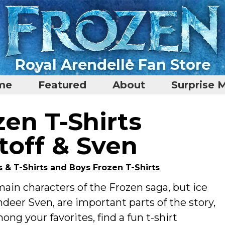
Royal Arendelle Fan Store
me
Featured
About
Surprise 
en T-Shirts
toff & Sven
s & T-Shirts
and
Boys Frozen T-Shirts
in characters of the Frozen saga, but ice
indeer Sven, are important parts of the story,
ong your favorites, find a fun t-shirt