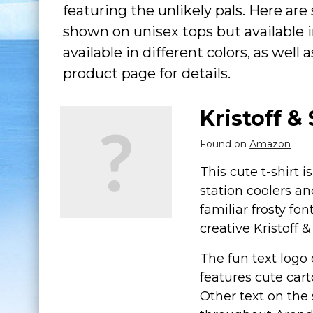
featuring the unlikely pals. Here are 
shown on unisex tops but available i
available in different colors, as well
product page for details.
Kristoff &
Found on
Amazon
This cute t-shirt i
station coolers an
familiar frosty fon
creative Kristoff
The fun text logo 
features cute cart
Other text on the 