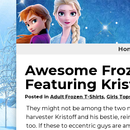
Ho
Home
Awesome Froz
Featured
Featuring Kris
About
Posted in
Adult Frozen T-Shirts
,
Girls Top
Surprise Me
They might not be among the two ma
harvester Kristoff and his bestie, re
too. If these to eccentric guys are am