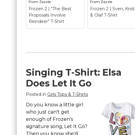
From
Zazzle
From
Zazzle
Frozen 2 | "The Best
Frozen 2 | Sven, Krist
Proposals Involve
& Olaf T-Shirt
Reindeer" T-Shirt
Frozen 2 | "The Best
Proposals Involve
Reindeer" T-Shirt
–
Frozen 2 | Sven,
Singing T-Shirt: Elsa
Frozen 2 | "The Best
Kristoff & Olaf T-
Proposals Involve
Shirt
– Frozen 2 |
Does Let It Go
Reindeer" T-
Sven, Kristoff & Olaf
Shirt$22.70
Shirt$19.45
Posted in
Girls Tops & T-Shirts
View on
View on
Do you know a little girl
Zazzle
Zazzle
who just can't get
enough of Frozen's
signature song, Let It Go?
Then you know she'd