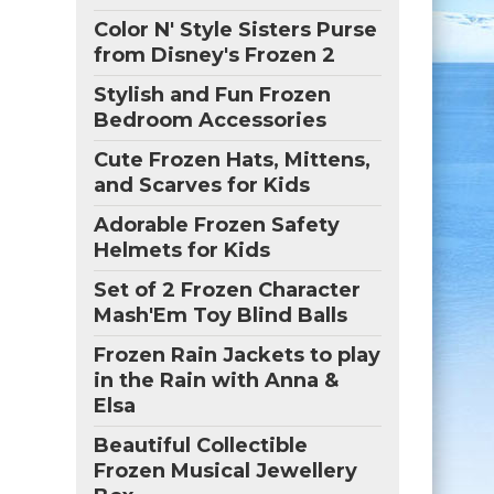
Color N' Style Sisters Purse
from Disney's Frozen 2
Stylish and Fun Frozen
Bedroom Accessories
Cute Frozen Hats, Mittens,
and Scarves for Kids
Adorable Frozen Safety
Helmets for Kids
Set of 2 Frozen Character
Mash'Em Toy Blind Balls
Frozen Rain Jackets to play
in the Rain with Anna &
Elsa
Beautiful Collectible
Frozen Musical Jewellery