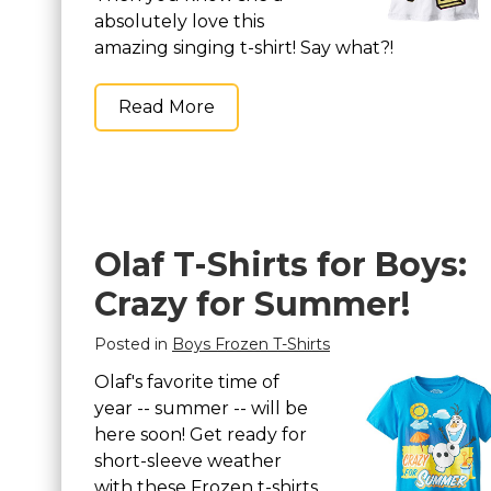
absolutely love this
amazing singing t-shirt! Say what?!
Read More
Olaf T-Shirts for Boys:
Crazy for Summer!
Posted in
Boys Frozen T-Shirts
Olaf's favorite time of
year -- summer -- will be
here soon! Get ready for
short-sleeve weather
with these Frozen t-shirts