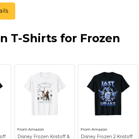
ils
n T-Shirts for Frozen
From
Amazon
From
Amazon
off
Disney Frozen Kristoff &
Disney Frozen 2 Kristoff