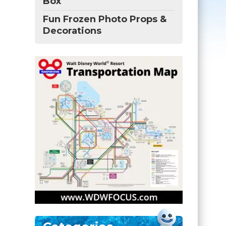
Box
Fun Frozen Photo Props &
Decorations