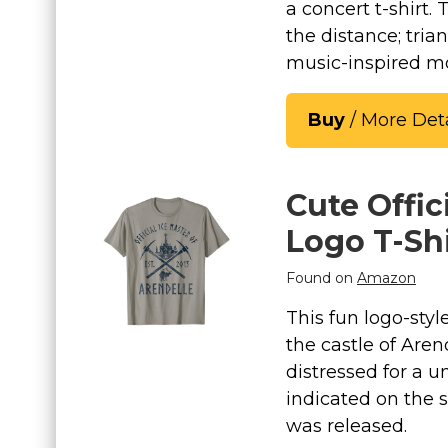
a concert t-shirt.
the distance; trian
music-inspired mo
Buy
/ More Deta
Cute Offic
Logo T-Shi
Found on
Amazon
This fun logo-styl
the castle of Aren
distressed for a u
indicated on the s
was released.