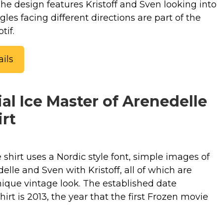
 The design features Kristoff and Sven looking into
gles facing different directions are part of the
tif.
ils
ial Ice Master of Arenedelle
rt
e shirt uses a Nordic style font, simple images of
delle and Sven with Kristoff, all of which are
nique vintage look. The established date
hirt is 2013, the year that the first Frozen movie