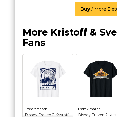
Buy
/ More Deta
More Kristoff & Sve
Fans
From
Amazon
From
Amazon
Disney Frozen 2 Kristoff
Disney Frozen 2 Krist