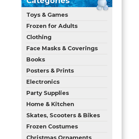
Categories
Toys & Games
Frozen for Adults
Clothing
Face Masks & Coverings
Books
Posters & Prints
Electronics
Party Supplies
Home & Kitchen
Skates, Scooters & Bikes
Frozen Costumes
Christmas Ornaments