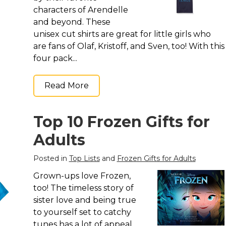
characters of Arendelle
and beyond. These
unisex cut shirts are great for little girls who
are fans of Olaf, Kristoff, and Sven, too! With this
four pack...
Read More
Top 10 Frozen Gifts for
Adults
Posted in
Top Lists
and
Frozen Gifts for Adults
Grown-ups love Frozen,
too! The timeless story of
sister love and being true
to yourself set to catchy
tunes has a lot of appeal