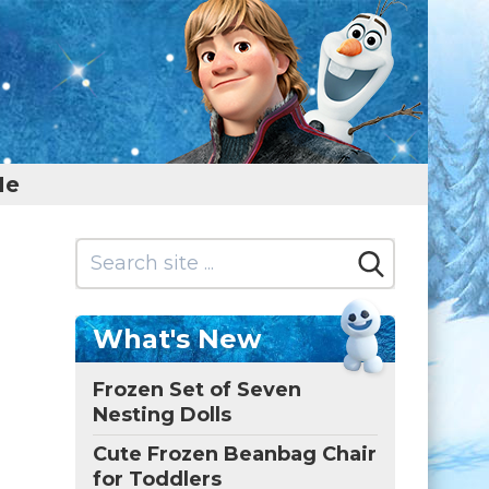
Me
What's New
Frozen Set of Seven
Nesting Dolls
Cute Frozen Beanbag Chair
for Toddlers