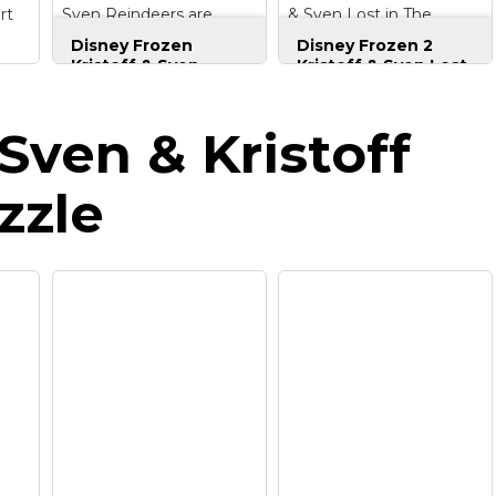
rt
Sven Reindeers are
& Sven Lost in The
Better T-Shirt
Woods T-Shirt
Disney Frozen
Disney Frozen 2
Kristoff & Sven
Kristoff & Sven Lost
Reindeers are
in The Woods T-
Better T-Shirt
–
Shirt
– Officially
ss
Disney design.
Licensed Disney
Sven & Kristoff
al
Officially Licensed
Frozen Apparel for
;
Disney Frozen
Women - Men - Youth
or
Apparel;
- Toddler; Frozen T-
zzle
,
21FRZT00005A-001;
Shirt; Holiday T-Shirt:
ht,
Lightweight, Classic
Seasonal; Christmas;
fit, Double-needle
Vintage; Disneyland;
sleeve and bottom
Disney+; Disney Plus;
hem.
Disney World;...
View on
View on
Amazon
Amazon