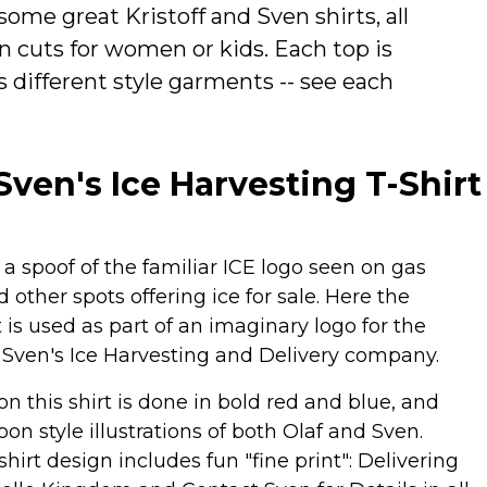
some great Kristoff and Sven shirts, all
n cuts for women or kids. Each top is
 as different style garments -- see each
 Sven's Ice Harvesting T-Shirt
s a spoof of the familiar ICE logo seen on gas
d other spots offering ice for sale. Here the
t is used as part of an imaginary logo for the
 & Sven's Ice Harvesting and Delivery company.
on this shirt is done in bold red and blue, and
oon style illustrations of both Olaf and Sven.
shirt design includes fun "fine print": Delivering