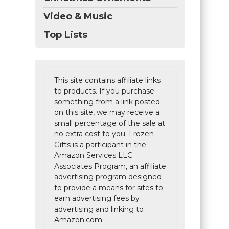
Video & Music
Top Lists
This site contains affiliate links
to products. If you purchase
something from a link posted
on this site, we may receive a
small percentage of the sale at
no extra cost to you. Frozen
Gifts is a participant in the
Amazon Services LLC
Associates Program, an affiliate
advertising program designed
to provide a means for sites to
earn advertising fees by
advertising and linking to
Amazon.com.