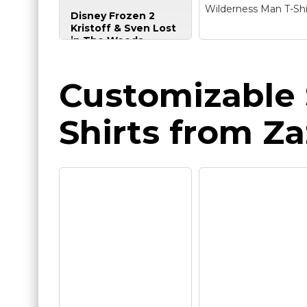
& Sven Lost in The
Wilderness Man T-Shi
Disney Frozen 2
Woods Poster T-Shirt
Kristoff & Sven Lost
in The Woods
Poster T-Shirt
–
Officially Licensed
Disney Frozen 2
Disney Frozen Apparel
Kristoff Wilderne
Customizable 
for Women - Men -
Man T-Shirt
– Offici
Youth - Toddler;
Disney Merchandise
Frozen T-Shirt; Holiday
Frozen 2 Tee Shirt f
Shirts from Za
T-Shirt: Seasonal;
Men, Women, Boys
Christmas; Vintage;
and Girls; Lightweig
Disneyland; Disney+;
Classic fit, Double-
Disney Plus; Disney
needle sleeve and
World;...
bottom hem.
View on
View on
Amazon
Amazon