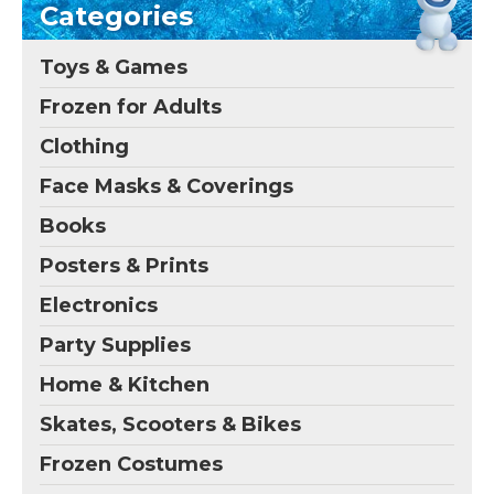
Categories
Toys & Games
Frozen for Adults
Clothing
Face Masks & Coverings
Books
Posters & Prints
Electronics
Party Supplies
Home & Kitchen
Skates, Scooters & Bikes
Frozen Costumes