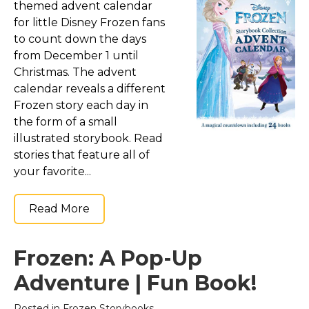
themed advent calendar
for little Disney Frozen fans
to count down the days
from December 1 until
Christmas. The advent
calendar reveals a different
Frozen story each day in
the form of a small
illustrated storybook. Read
stories that feature all of
your favorite...
Read More
Frozen: A Pop-Up
Adventure | Fun Book!
Posted in
Frozen Storybooks