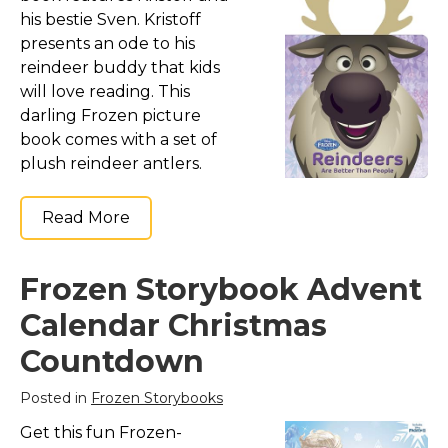
his bestie Sven. Kristoff
presents an ode to his
reindeer buddy that kids
will love reading. This
darling Frozen picture
book comes with a set of
plush reindeer antlers.
Read More
Frozen Storybook Advent
Calendar Christmas
Countdown
Posted in
Frozen Storybooks
Get this fun Frozen-