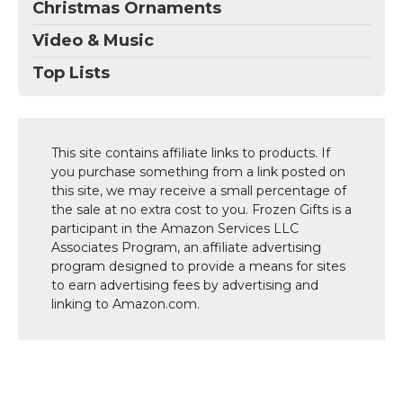
Christmas Ornaments
Video & Music
Top Lists
This site contains affiliate links to products. If
you purchase something from a link posted on
this site, we may receive a small percentage of
the sale at no extra cost to you. Frozen Gifts is a
participant in the Amazon Services LLC
Associates Program, an affiliate advertising
program designed to provide a means for sites
to earn advertising fees by advertising and
linking to Amazon.com.