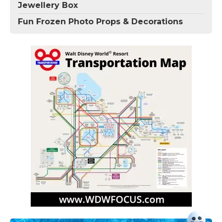
Jewellery Box
Fun Frozen Photo Props & Decorations