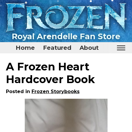
Royal Arendelle Fan Store
Home
Featured
About
Home
A Frozen Heart
Featured
Hardcover Book
About
Posted in
Frozen Storybooks
Surprise Me