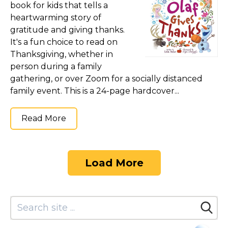
book for kids that tells a
heartwarming story of
gratitude and giving thanks.
It's a fun choice to read on
Thanksgiving, whether in
person during a family
gathering, or over Zoom for a socially distanced
family event. This is a 24-page hardcover...
Read More
Load More