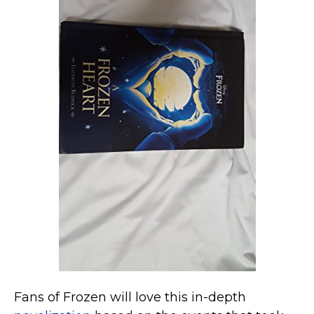
Fans of Frozen will love this in-depth