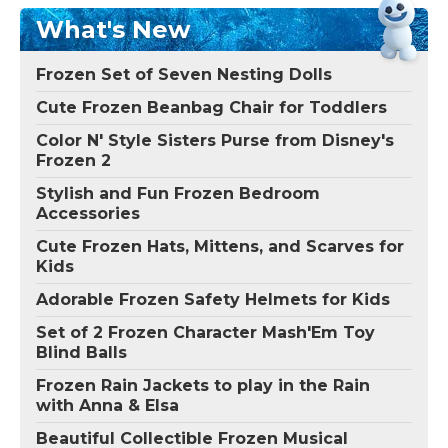
What's New
Frozen Set of Seven Nesting Dolls
Cute Frozen Beanbag Chair for Toddlers
Color N' Style Sisters Purse from Disney's
Frozen 2
Stylish and Fun Frozen Bedroom
Accessories
Cute Frozen Hats, Mittens, and Scarves for
Kids
Adorable Frozen Safety Helmets for Kids
Set of 2 Frozen Character Mash'Em Toy
Blind Balls
Frozen Rain Jackets to play in the Rain
with Anna & Elsa
Beautiful Collectible Frozen Musical