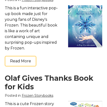
This is a fun interactive pop-
up book made just for
young fans of Disney's
Frozen. This beautiful book
is like a work of art
containing unique and
surprising pop-ups inspired
by Frozen.
Read More
Olaf Gives Thanks Book
for Kids
Posted in
Frozen Storybooks
This is a cute Frozen story