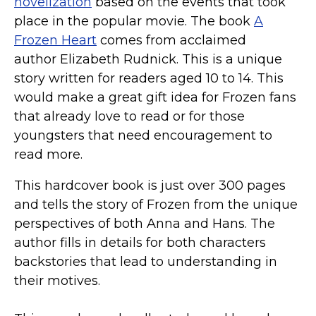
novelization
based on the events that took
place in the popular movie. The book
A
Frozen Heart
comes from acclaimed
author Elizabeth Rudnick. This is a unique
story written for readers aged 10 to 14. This
would make a great gift idea for Frozen fans
that already love to read or for those
youngsters that need encouragement to
read more.
This hardcover book is just over 300 pages
and tells the story of Frozen from the unique
perspectives of both Anna and Hans. The
author fills in details for both characters
backstories that lead to understanding in
their motives.