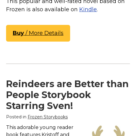
This popular and well-rated novel based on
Frozen is also available on
Kindle
.
Buy
/ More Details
Reindeers are Better than
People Storybook
Starring Sven!
Posted in
Frozen Storybooks
This adorable young reader
book features Kristoff and